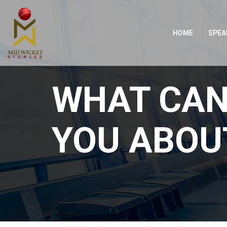
HOME
SPEA
WHAT CAN
YOU ABOU