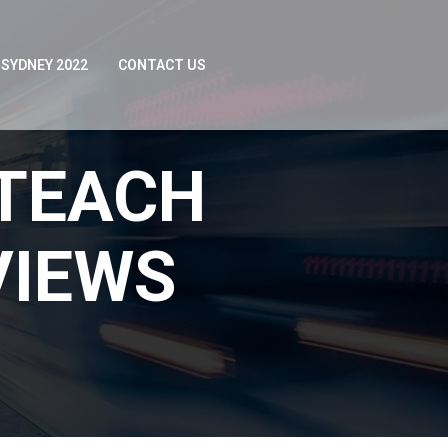
SYDNEY 2022
CONTACT US
TEACH
VIEWS