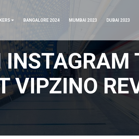
KERS
BANGALORE 2024
MUMBAI 2023
DUBAI 2023
 INSTAGRAM 
T VIPZINO RE