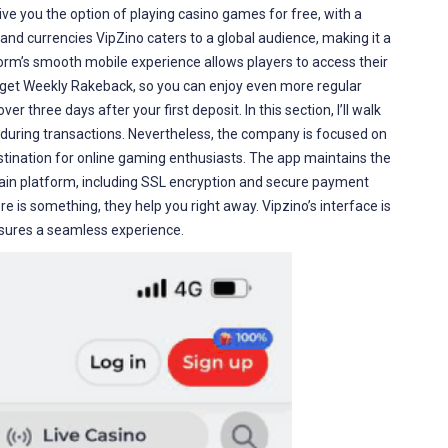
ive you the option of playing casino games for free, with a
nd currencies VipZino caters to a global audience, making it a
‍‍‌t​‌‍h‌​​ ‍‍‌m​‌‍o‌​​b‍‍‌i​‌‍l‌​​e‍‍‌ ​‌‍e‌​​x‍‍‌p​‌‍e‌​​r‍‍‌i​‌‍e‌​​n‍‍‌c​‌‍e‌​​ ‍‍‌a​‌‍l‌​​l‍‍‌o​‌‍w‌​​s‍‍‌ ​‌‍p‌​​l‍‍‌a​‌‍y‌​​e‍‍‌r​‌‍s‌​​ ‍‍‌t​‌‍o‌​​ ‍‍‌a​‌‍c‌​​c‍‍‌e​‌‍s‌s​ ‍t‌h​e‍i‌r​
e Gold Level will get Weekly Rakeback, so you can enjoy even more regular
r three days after your first deposit. In this section, I’ll walk
during transactions. Nevertheless, the company is focused on
stination for online gaming enthusiasts. The app maintains the
ain platform, including SSL encryption and secure payment
ere is something, they help you right away. Vipzino’s interface is
ensures a seamless experience.