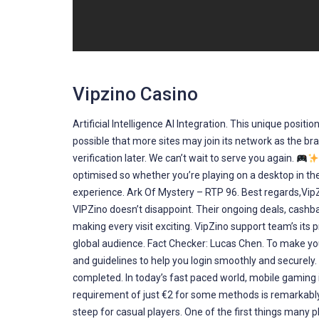
Vipzino Casino
Artificial Intelligence AI Integration. This unique posi
possible that more sites may join its network as the b
verification later‌. We can’t wait to serve you again.
optimised so whether you’re playing on a desktop in th
experience. Ark Of Mystery – RTP 96. Best regards,Vip
VIPZino doesn’t disappoint. Their ongoing deals, cashb
making every visit exciting. VipZino support team’s its p
global audience. Fact Checker: Lucas Chen. To make yo
and guidelines to help you login smoothly and securely.
completed. In today’s fast paced world, mobile gaming
requirement of just €2 for some methods is remarkabl
steep for casual players. One of the first things many 