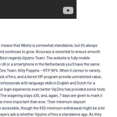
tion means that Wbetz is somewhat standalone, but it’s always
rand continues to grow. Accuracy is essential to ensure smooth
Best regards,Vipzino Team. The website is fully mobile
e UK or a smartphone in the Netherlands you’ll have the same
Zino Team. Kitty Poppins – RTP 96%. When it comes to variety,
ack offers, and a tiered VIP program provide unmatched value,
rofessionals with language skills in English and Dutch for a
ur login experience even better VipZino has provided some tools
 The wagering stays x35, and, again, 7 days are given to mark it
 is more important than ever. Their minimum deposit
y accessible, though the €50 minimum withdrawal might be a bit
players ask is whether Vipzino offers a standalone app. As they