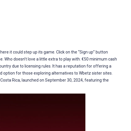
re it could step up its game. Click on the “Sign up” button
e. Who doesn’t love a little extra to play with. €50 minimum cash
ntry due to licensing rules. It has a reputation for offering a
option for those exploring alternatives to Wbetz sister sites.
n Costa Rica, launched on September 30, 2024, featuring the