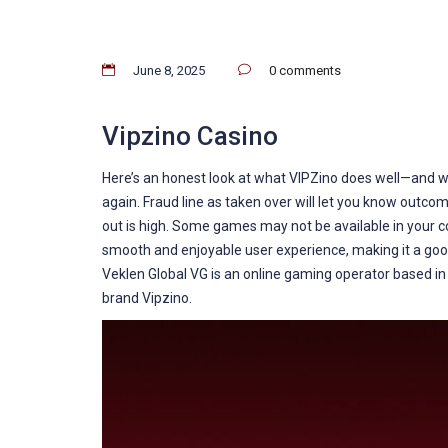
June 8, 2025
0 comments
Vipzino Casino
Here’s an honest look at what VIPZino does well—and whe
again. Fraud line as taken over will let you know outcom
out is high. Some games may not be available in your cou
smooth and enjoyable user experience, making it a good 
Veklen Global VG is an online gaming operator based i
brand Vipzino.