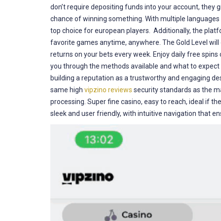
don’t require depositing funds into your account, they g
chance of winning something. With multiple languages a
top choice for european players. ‌​​ ‍‍‌A​‌‍d‌​​d‍‍‌i​‌‍t‌​​i‍‍‌o​‌‍n‌​​a‍‍‌l​‌‍l‌​​y‍‍‌,​‌‍ ‌​​t‍‍‌h​‌‍e‌​​ ‍‍‌p​‌‍l‌​​a‍‍‌t​‌‍f‌​​o‍‍‌r​‌‍m‌​​’‍‍‌s​‌‍ ‌​​s‍‍‌m​‌‍o‌​​o
‍f‌a​v‍o‌r​i‍t‌e​ ‍g‌a​m‍e‌s​ ‍a‌n​y‍t‌i​m‍e‌,​ ‍a‌n​y‍w‌h​e‍r‌e​. Th
returns on your bets every week. Enjoy daily free spins ove
you through the methods available and what to expect 
building a reputation as a trustworthy and engaging de
same high
vipzino reviews
security standards as the m
processing. Super fine casino, easy to reach, ideal if th
sleek and user friendly, with intuitive navigation that 