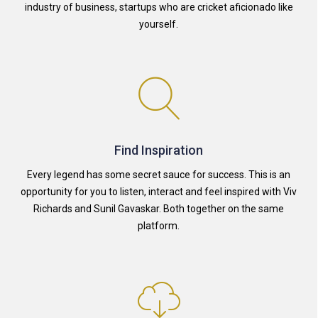
industry of business, startups who are cricket aficionado like
yourself.
Find Inspiration
Every legend has some secret sauce for success. This is an
opportunity for you to listen, interact and feel inspired with Viv
Richards and Sunil Gavaskar. Both together on the same
platform.