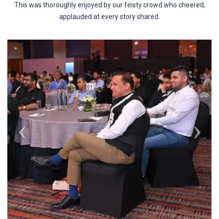
This was thoroughly enjoyed by our feisty crowd who cheered,
applauded at every story shared.