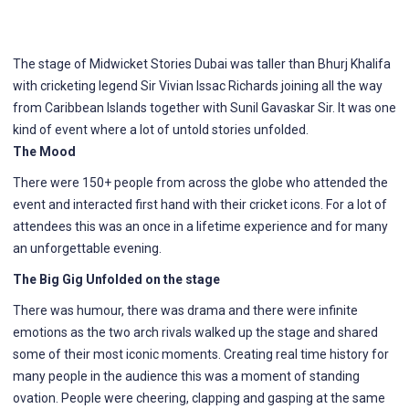
The stage of Midwicket Stories Dubai was taller than Bhurj Khalifa
with cricketing legend Sir Vivian Issac Richards joining all the way
from Caribbean Islands together with Sunil Gavaskar Sir. It was one
kind of event where a lot of untold stories unfolded.
The Mood
There were 150+ people from across the globe who attended the
event and interacted first hand with their cricket icons. For a lot of
attendees this was an once in a lifetime experience and for many
an unforgettable evening.
The Big Gig Unfolded on the stage
There was humour, there was drama and there were infinite
emotions as the two arch rivals walked up the stage and shared
some of their most iconic moments. Creating real time history for
many people in the audience this was a moment of standing
ovation. People were cheering, clapping and gasping at the same