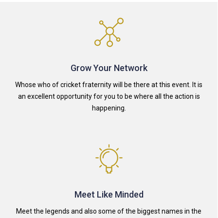
Grow Your Network
Whose who of cricket fraternity will be there at this event. It is
an excellent opportunity for you to be where all the action is
happening.
Meet Like Minded
Meet the legends and also some of the biggest names in the