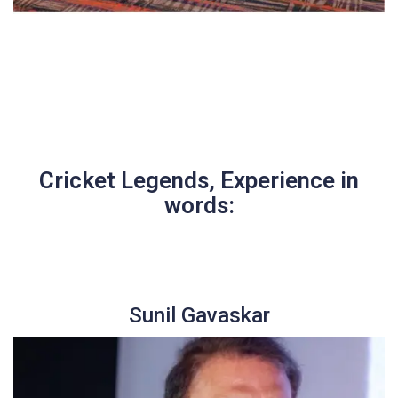
Cricket Legends, Experience in
words:
Sunil Gavaskar