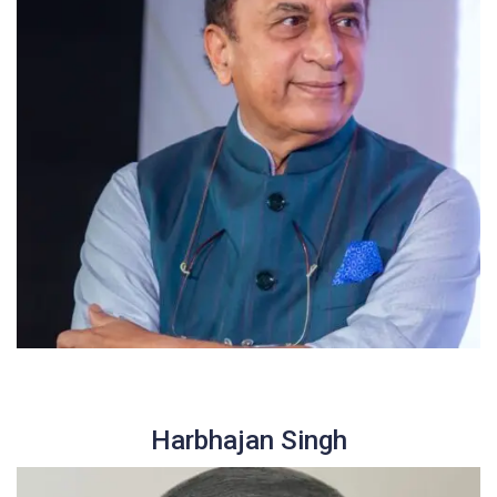
Harbhajan Singh