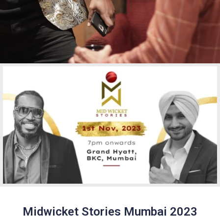
Midwicket Stories Mumbai 2023