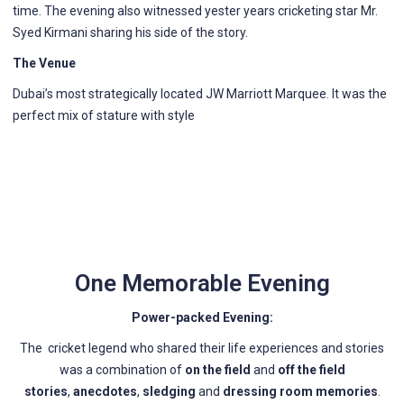
time. The evening also witnessed yester years cricketing star Mr.
Syed Kirmani sharing his side of the story.
The Venue
Dubai’s most strategically located JW Marriott Marquee. It was the
perfect mix of stature with style
One Memorable Evening
Power-packed Evening:
The cricket legend who shared their life experiences and stories
was a combination of
on the field
and
off the field
stories
,
anecdotes
,
sledging
and
dressing room memories
.