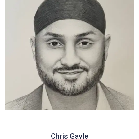
Chris Gayle