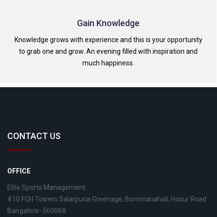
Gain Knowledge
Knowledge grows with experience and this is your opportunity
to grab one and grow. An evening filled with inspiration and
much happiness.
CONTACT US
OFFICE
Elite Sports Management
#10 FGH Towers Salarpuria Greenage, Bommanahali, Hosur Road
Bangalore- 560068