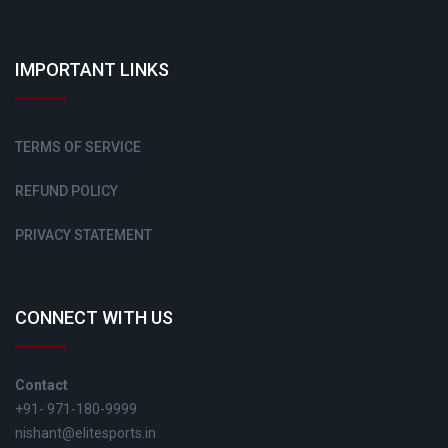
IMPORTANT LINKS
TERMS OF SERVICE
REFUND POLICY
PRIVACY STATEMENT
CONNECT WITH US
Contact
+91- 971-180-9999
nishant@elitesports.in