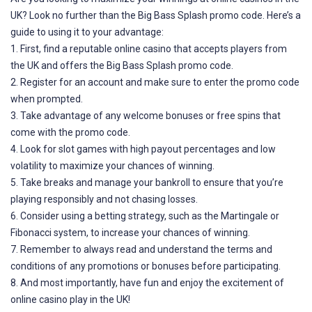
UK? Look no further than the Big Bass Splash promo code. Here’s a
guide to using it to your advantage:
1. First, find a reputable online casino that accepts players from
the UK and offers the Big Bass Splash promo code.
2. Register for an account and make sure to enter the promo code
when prompted.
3. Take advantage of any welcome bonuses or free spins that
come with the promo code.
4. Look for slot games with high payout percentages and low
volatility to maximize your chances of winning.
5. Take breaks and manage your bankroll to ensure that you’re
playing responsibly and not chasing losses.
6. Consider using a betting strategy, such as the Martingale or
Fibonacci system, to increase your chances of winning.
7. Remember to always read and understand the terms and
conditions of any promotions or bonuses before participating.
8. And most importantly, have fun and enjoy the excitement of
online casino play in the UK!