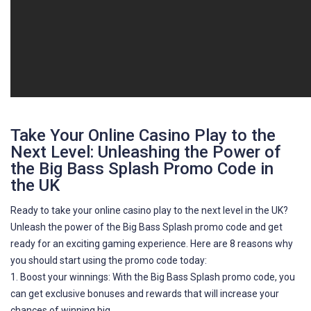
Take Your Online Casino Play to the
Next Level: Unleashing the Power of
the Big Bass Splash Promo Code in
the UK
Ready to take your online casino play to the next level in the UK?
Unleash the power of the Big Bass Splash promo code and get
ready for an exciting gaming experience. Here are 8 reasons why
you should start using the promo code today:
1. Boost your winnings: With the Big Bass Splash promo code, you
can get exclusive bonuses and rewards that will increase your
chances of winning big.