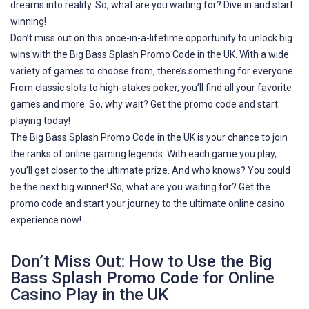
dreams into reality. So, what are you waiting for? Dive in and start
winning!
Don’t miss out on this once-in-a-lifetime opportunity to unlock big
wins with the Big Bass Splash Promo Code in the UK. With a wide
variety of games to choose from, there’s something for everyone.
From classic slots to high-stakes poker, you’ll find all your favorite
games and more. So, why wait? Get the promo code and start
playing today!
The Big Bass Splash Promo Code in the UK is your chance to join
the ranks of online gaming legends. With each game you play,
you’ll get closer to the ultimate prize. And who knows? You could
be the next big winner! So, what are you waiting for? Get the
promo code and start your journey to the ultimate online casino
experience now!
Don’t Miss Out: How to Use the Big
Bass Splash Promo Code for Online
Casino Play in the UK