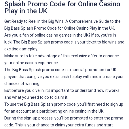
Splash Promo Code for Online Casino
Play in the UK
Get Ready to Reel in the Big Wins: A Comprehensive Guide to the
Big Bass Splash Promo Code for Online Casino Play in the UK.
Are you a fan of online casino games in the UK? If so, you’re in
luck! The Big Bass Splash promo code is your ticket to big wins and
exciting gameplay.
Make sure to take advantage of this exclusive offer to enhance
your online casino experience.
The Big Bass Splash promo code is a special promotion for UK
players that can give you extra cash to play with and increase your
chances of winning.
But before you dive in, it’s important to understand how it works
and what you need to do to claim it.
To use the Big Bass Splash promo code, you’ll first need to sign up
for an account at a participating online casino in the UK.
During the sign-up process, you’ll be prompted to enter the promo
code. This is your chance to claim your extra funds and start