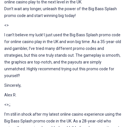
online casino play to the next level in the UK.
Don’t wait any longer, unleash the power of the Big Bass Splash
promo code and start winning big today!
<>
I can’t believe my luck! I just used the Big Bass Splash promo code
for online casino play in the UK and won big time. As a 35-year-old
avid gambler, I’ve tried many different promo codes and
strategies, but this one truly stands out. The gameplay is smooth,
the graphics are top-notch, and the payouts are simply
unmatched. Highly recommend trying out this promo code for
yourself!
Sincerely,
Alex R.
<>;;
I’m still in shock after my latest online casino experience using the
Big Bass Splash promo code in the UK. As a 28-year-old who