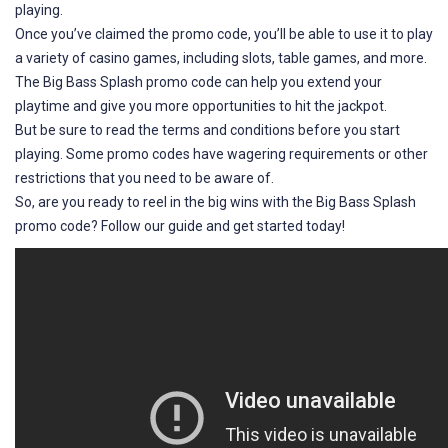
playing.
Once you’ve claimed the promo code, you’ll be able to use it to play
a variety of casino games, including slots, table games, and more.
The Big Bass Splash promo code can help you extend your
playtime and give you more opportunities to hit the jackpot.
But be sure to read the terms and conditions before you start
playing. Some promo codes have wagering requirements or other
restrictions that you need to be aware of.
So, are you ready to reel in the big wins with the Big Bass Splash
promo code? Follow our guide and get started today!