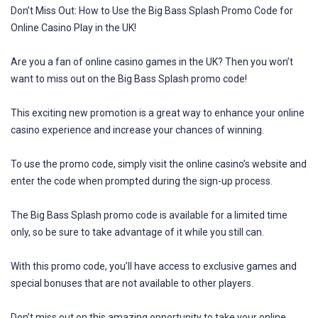
Don’t Miss Out: How to Use the Big Bass Splash Promo Code for
Online Casino Play in the UK!
Are you a fan of online casino games in the UK? Then you won’t
want to miss out on the Big Bass Splash promo code!
This exciting new promotion is a great way to enhance your online
casino experience and increase your chances of winning.
To use the promo code, simply visit the online casino’s website and
enter the code when prompted during the sign-up process.
The Big Bass Splash promo code is available for a limited time
only, so be sure to take advantage of it while you still can.
With this promo code, you’ll have access to exclusive games and
special bonuses that are not available to other players.
Don’t miss out on this amazing opportunity to take your online