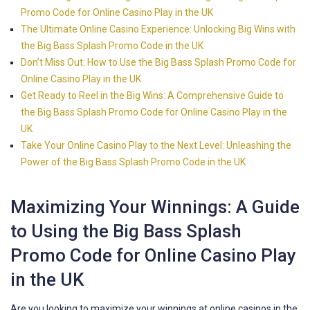
Promo Code for Online Casino Play in the UK
The Ultimate Online Casino Experience: Unlocking Big Wins with
the Big Bass Splash Promo Code in the UK
Don’t Miss Out: How to Use the Big Bass Splash Promo Code for
Online Casino Play in the UK
Get Ready to Reel in the Big Wins: A Comprehensive Guide to
the Big Bass Splash Promo Code for Online Casino Play in the
UK
Take Your Online Casino Play to the Next Level: Unleashing the
Power of the Big Bass Splash Promo Code in the UK
Maximizing Your Winnings: A Guide
to Using the Big Bass Splash
Promo Code for Online Casino Play
in the UK
Are you looking to maximize your winnings at online casinos in the