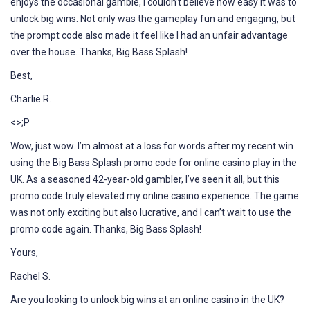
enjoys the occasional gamble, I couldn’t believe how easy it was to
unlock big wins. Not only was the gameplay fun and engaging, but
the prompt code also made it feel like I had an unfair advantage
over the house. Thanks, Big Bass Splash!
Best,
Charlie R.
<>;P
Wow, just wow. I’m almost at a loss for words after my recent win
using the Big Bass Splash promo code for online casino play in the
UK. As a seasoned 42-year-old gambler, I’ve seen it all, but this
promo code truly elevated my online casino experience. The game
was not only exciting but also lucrative, and I can’t wait to use the
promo code again. Thanks, Big Bass Splash!
Yours,
Rachel S.
Are you looking to unlock big wins at an online casino in the UK?