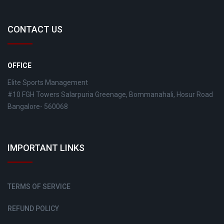
CONTACT US
OFFICE
Elite Sports Management
#10 FGH Towers Salarpuria Greenage, Bommanahali, Hosur Road
Bangalore- 560068
IMPORTANT LINKS
TERMS OF SERVICE
REFUND POLICY