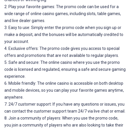
2. Play your favorite games: The promo code can be used for a
wide range of online casino games, including slots, table games,
and live dealer games.
3. Easy to use: Simply enter the promo code when you sign up or
make a deposit, and the bonuses will be automatically credited to
your account.
4. Exclusive offers: The promo code gives you access to special
offers and promotions that are not available to regular players.
5. Safe and secure: The online casino where you use the promo
code is licensed and regulated, ensuring a safe and secure gaming
experience.
6. Mobile friendly: The online casino is accessible on both desktop
and mobile devices, so you can play your favorite games anytime,
anywhere.
7. 24/7 customer support: If you have any questions or issues, you
can contact the customer support team 24/7 via live chat or email.
8. Join a community of players: When you use the promo code,
you join a community of players who are also looking to take their