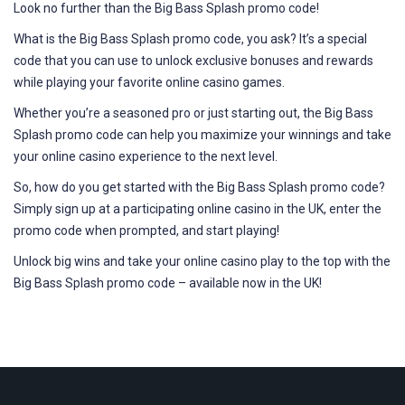
Look no further than the Big Bass Splash promo code!
What is the Big Bass Splash promo code, you ask? It’s a special
code that you can use to unlock exclusive bonuses and rewards
while playing your favorite online casino games.
Whether you’re a seasoned pro or just starting out, the Big Bass
Splash promo code can help you maximize your winnings and take
your online casino experience to the next level.
So, how do you get started with the Big Bass Splash promo code?
Simply sign up at a participating online casino in the UK, enter the
promo code when prompted, and start playing!
Unlock big wins and take your online casino play to the top with the
Big Bass Splash promo code – available now in the UK!