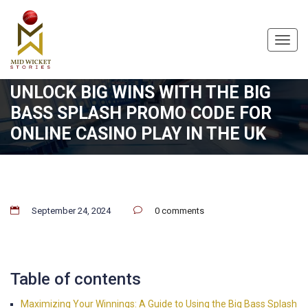
Toggl
navig
UNLOCK BIG WINS WITH THE BIG
BASS SPLASH PROMO CODE FOR
ONLINE CASINO PLAY IN THE UK
September 24, 2024
0 comments
Table of contents
Maximizing Your Winnings: A Guide to Using the Big Bass Splash