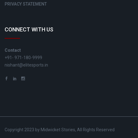
PRIVACY STATEMENT
CONNECT WITH US
Contact
+91- 971-180-9999
nishant@elitesports.in
Copyright 2023 by Midwicket Stories, All Rights Reserved