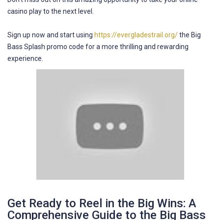
casino play to the next level.
Sign up now and start using
https://evergladestrail.org/
the Big
Bass Splash promo code for a more thrilling and rewarding
experience.
Get Ready to Reel in the Big Wins: A
Comprehensive Guide to the Big Bass