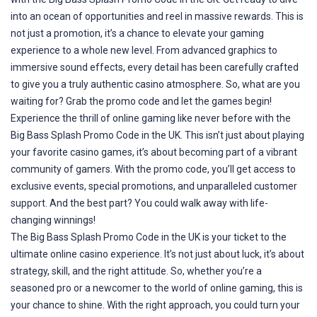
into an ocean of opportunities and reel in massive rewards. This is
not just a promotion, it’s a chance to elevate your gaming
experience to a whole new level. From advanced graphics to
immersive sound effects, every detail has been carefully crafted
to give you a truly authentic casino atmosphere. So, what are you
waiting for? Grab the promo code and let the games begin!
Experience the thrill of online gaming like never before with the
Big Bass Splash Promo Code in the UK. This isn’t just about playing
your favorite casino games, it’s about becoming part of a vibrant
community of gamers. With the promo code, you’ll get access to
exclusive events, special promotions, and unparalleled customer
support. And the best part? You could walk away with life-
changing winnings!
The Big Bass Splash Promo Code in the UK is your ticket to the
ultimate online casino experience. It’s not just about luck, it’s about
strategy, skill, and the right attitude. So, whether you’re a
seasoned pro or a newcomer to the world of online gaming, this is
your chance to shine. With the right approach, you could turn your