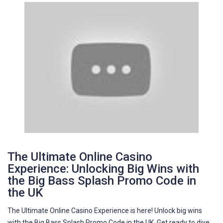
The Ultimate Online Casino
Experience: Unlocking Big Wins with
the Big Bass Splash Promo Code in
the UK
The Ultimate Online Casino Experience is here! Unlock big wins
with the Big Bass Splash Promo Code in the UK. Get ready to dive