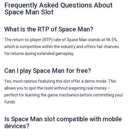
Frequently Asked Questions About
Space Man Slot
What is the RTP of Space Man?
The return-to-player (RTP) rate of Space Man stands at 96.5%‚
which is competitive within the industry and offers fair chances
for returns during extended gameplay.
Can I play Space Man for free?
Yes‚ most casinos featuring this slot offer a demo mode. This
allows you to spin the reels without wagering real money —
perfect for learning the game mechanics before committing your
funds.
Is Space Man slot compatible with mobile
devices?