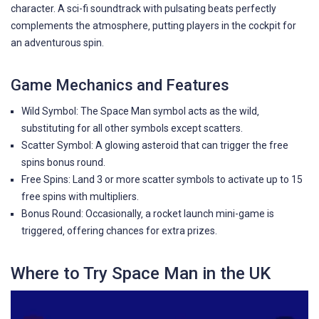
character. A sci-fi soundtrack with pulsating beats perfectly
complements the atmosphere‚ putting players in the cockpit for
an adventurous spin.
Game Mechanics and Features
Wild Symbol: The Space Man symbol acts as the wild‚
substituting for all other symbols except scatters.
Scatter Symbol: A glowing asteroid that can trigger the free
spins bonus round.
Free Spins: Land 3 or more scatter symbols to activate up to 15
free spins with multipliers.
Bonus Round: Occasionally‚ a rocket launch mini-game is
triggered‚ offering chances for extra prizes.
Where to Try Space Man in the UK