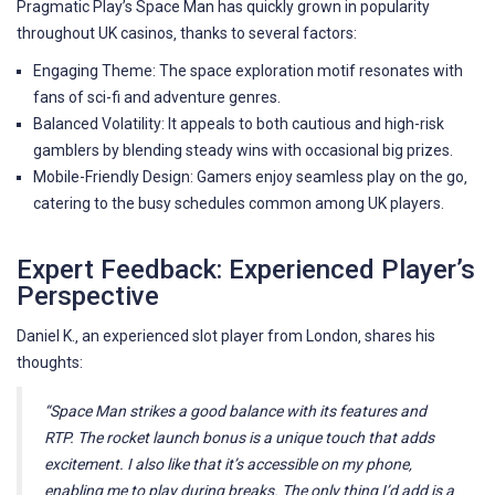
Pragmatic Play’s Space Man has quickly grown in popularity
throughout UK casinos‚ thanks to several factors:
Engaging Theme: The space exploration motif resonates with
fans of sci-fi and adventure genres.
Balanced Volatility: It appeals to both cautious and high-risk
gamblers by blending steady wins with occasional big prizes.
Mobile-Friendly Design: Gamers enjoy seamless play on the go‚
catering to the busy schedules common among UK players.
Expert Feedback: Experienced Player’s
Perspective
Daniel K.‚ an experienced slot player from London‚ shares his
thoughts:
“Space Man strikes a good balance with its features and
RTP. The rocket launch bonus is a unique touch that adds
excitement. I also like that it’s accessible on my phone‚
enabling me to play during breaks. The only thing I’d add is a