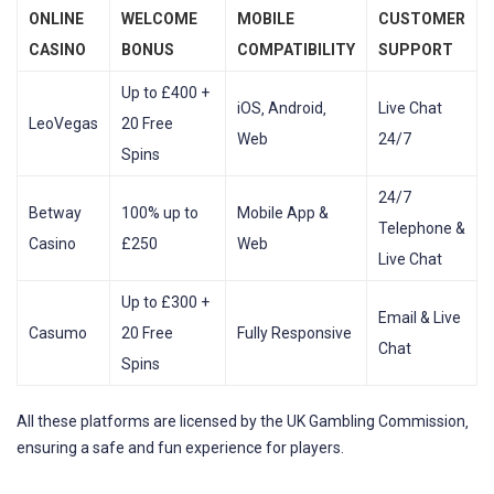
ONLINE
WELCOME
MOBILE
CUSTOMER
CASINO
BONUS
COMPATIBILITY
SUPPORT
Up to £400 +
iOS‚ Android‚
Live Chat
LeoVegas
20 Free
Web
24/7
Spins
24/7
Betway
100% up to
Mobile App &
Telephone &
Casino
£250
Web
Live Chat
Up to £300 +
Email & Live
Casumo
20 Free
Fully Responsive
Chat
Spins
All these platforms are licensed by the UK Gambling Commission‚
ensuring a safe and fun experience for players.