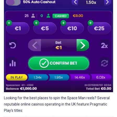
Looking for the best places to spin the Space Man reels? Several
reputable online casinos operating in the UK feature Pragmatic
Play’s titles: