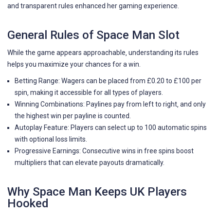
and transparent rules enhanced her gaming experience.
General Rules of Space Man Slot
While the game appears approachable‚ understanding its rules
helps you maximize your chances for a win.
Betting Range: Wagers can be placed from £0.20 to £100 per
spin‚ making it accessible for all types of players.
Winning Combinations: Paylines pay from left to right‚ and only
the highest win per payline is counted.
Autoplay Feature: Players can select up to 100 automatic spins
with optional loss limits.
Progressive Earnings: Consecutive wins in free spins boost
multipliers that can elevate payouts dramatically.
Why Space Man Keeps UK Players
Hooked