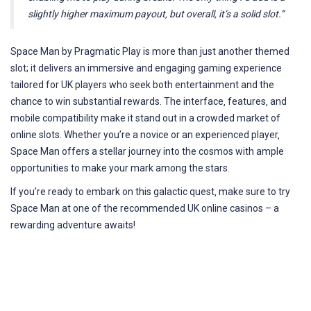
slightly higher maximum payout‚ but overall‚ it’s a solid slot.”
Space Man by Pragmatic Play is more than just another themed
slot; it delivers an immersive and engaging gaming experience
tailored for UK players who seek both entertainment and the
chance to win substantial rewards. The interface‚ features‚ and
mobile compatibility make it stand out in a crowded market of
online slots. Whether you’re a novice or an experienced player‚
Space Man offers a stellar journey into the cosmos with ample
opportunities to make your mark among the stars.
If you’re ready to embark on this galactic quest‚ make sure to try
Space Man at one of the recommended UK online casinos – a
rewarding adventure awaits!