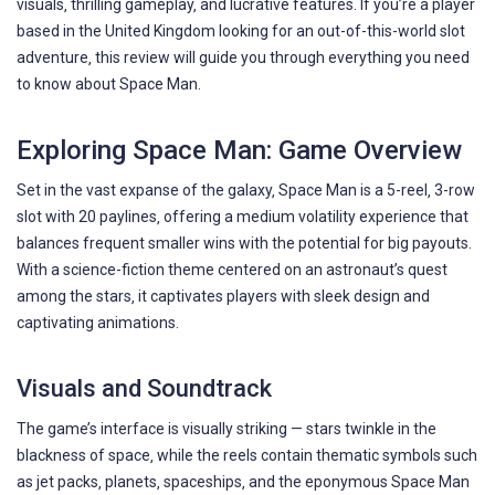
visuals‚ thrilling gameplay‚ and lucrative features. If you’re a player
based in the United Kingdom looking for an out-of-this-world slot
adventure‚ this review will guide you through everything you need
to know about Space Man.
Exploring Space Man: Game Overview
Set in the vast expanse of the galaxy‚ Space Man is a 5-reel‚ 3-row
slot with 20 paylines‚ offering a medium volatility experience that
balances frequent smaller wins with the potential for big payouts.
With a science-fiction theme centered on an astronaut’s quest
among the stars‚ it captivates players with sleek design and
captivating animations.
Visuals and Soundtrack
The game’s interface is visually striking — stars twinkle in the
blackness of space‚ while the reels contain thematic symbols such
as jet packs‚ planets‚ spaceships‚ and the eponymous Space Man