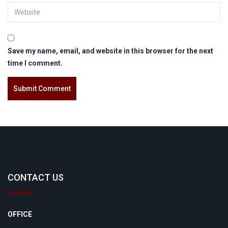
Save my name, email, and website in this browser for the next
time I comment.
CONTACT US
OFFICE