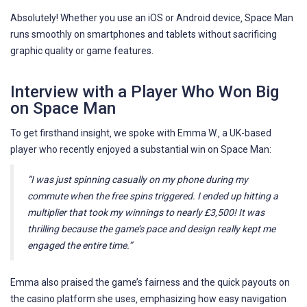
Absolutely! Whether you use an iOS or Android device‚ Space Man
runs smoothly on smartphones and tablets without sacrificing
graphic quality or game features.
Interview with a Player Who Won Big
on Space Man
To get firsthand insight‚ we spoke with Emma W.‚ a UK-based
player who recently enjoyed a substantial win on Space Man:
“I was just spinning casually on my phone during my
commute when the free spins triggered. I ended up hitting a
multiplier that took my winnings to nearly £3‚500! It was
thrilling because the game’s pace and design really kept me
engaged the entire time.”
Emma also praised the game’s fairness and the quick payouts on
the casino platform she uses‚ emphasizing how easy navigation