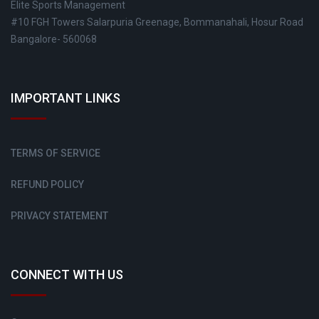
Elite Sports Management
#10 FGH Towers Salarpuria Greenage, Bommanahali, Hosur Road
Bangalore- 560068
IMPORTANT LINKS
TERMS OF SERVICE
REFUND POLICY
PRIVACY STATEMENT
CONNECT WITH US