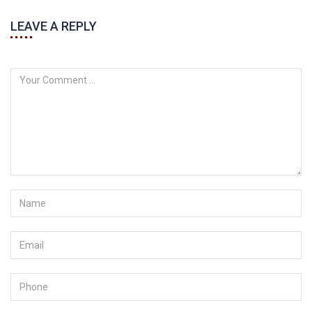
LEAVE A REPLY