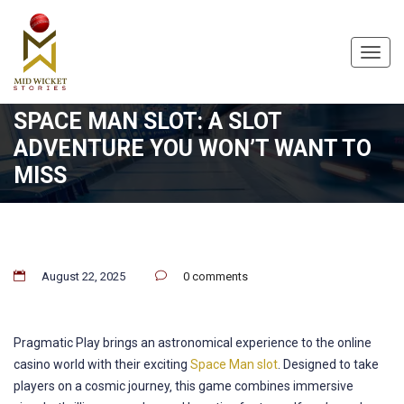
Toggl
navig
SPACE MAN SLOT: A SLOT
ADVENTURE YOU WON’T WANT TO
MISS
August 22, 2025
0 comments
Pragmatic Play brings an astronomical experience to the online
casino world with their exciting
Space Man slot
. Designed to take
players on a cosmic journey‚ this game combines immersive