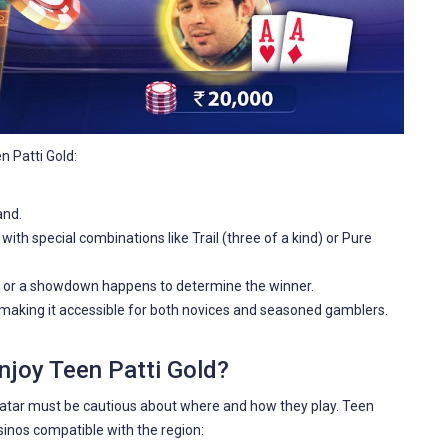
n Patti Gold:
and.
with special combinations like Trail (three of a kind) or Pure
ns or a showdown happens to determine the winner.
s, making it accessible for both novices and seasoned gamblers.
njoy Teen Patti Gold?
 Qatar must be cautious about where and how they play. Teen
asinos compatible with the region: