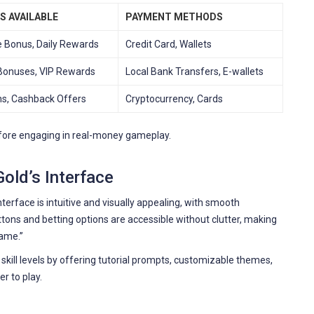
S AVAILABLE
PAYMENT METHODS
 Bonus, Daily Rewards
Credit Card, Wallets
Bonuses, VIP Rewards
Local Bank Transfers, E-wallets
ns, Cashback Offers
Cryptocurrency, Cards
before engaging in real-money gameplay.
old’s Interface
erface is intuitive and visually appealing, with smooth
tons and betting options are accessible without clutter, making
game.”
kill levels by offering tutorial prompts, customizable themes,
r to play.