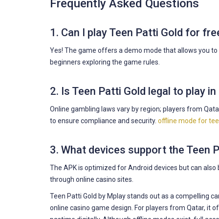
Frequently Asked Questions
1. Can I play Teen Patti Gold for fre
Yes! The game offers a demo mode that allows you to p
beginners exploring the game rules.
2. Is Teen Patti Gold legal to play i
Online gambling laws vary by region; players from Qata
to ensure compliance and security.
offline mode for tee
3. What devices support the Teen 
The APK is optimized for Android devices but can also 
through online casino sites.
Teen Patti Gold by Mplay stands out as a compelling ca
online casino game design. For players from Qatar, it o