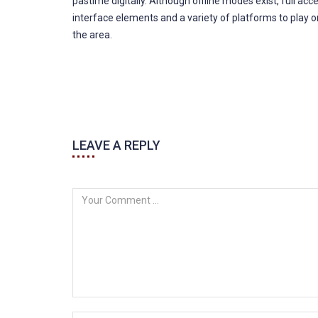
pastime digitally. Although offline modes exist, full ac
interface elements and a variety of platforms to play o
the area.
LEAVE A REPLY