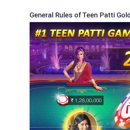
General Rules of Teen Patti Gol