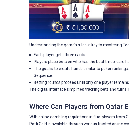
Understanding the game’s rules is key to mastering Tee
Each player gets three cards.
Players place bets on who has the best three-card h
The goal is to create hands similar to poker rankings, 
Sequence.
Betting rounds proceed until only one player remai
The digital interface simplifies tracking bets and turn
Where Can Players from Qatar E
With online gambling regulations in flux, players from
Patti Gold is available through various trusted online c