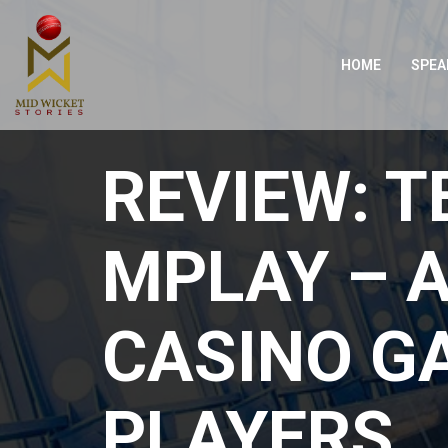
HOME
SPEA
REVIEW: T
MPLAY – A
CASINO G
PLAYERS