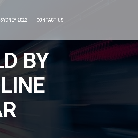
SYDNEY 2022
CONTACT US
LD BY
LINE
AR