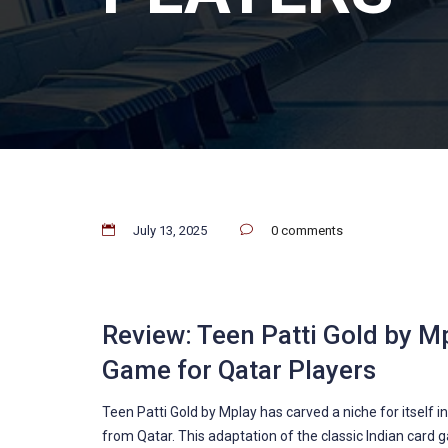
July 13, 2025
0 comments
Review: Teen Patti Gold by M
Game for Qatar Players
Teen Patti Gold by Mplay has carved a niche for itself 
from Qatar. This adaptation of the classic Indian card 