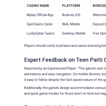
CASINO NAME
PLATFORM
BONUSE
Mplay Official App
Android, iOS
Welcome
SpinCasino Qatar
Web, Mobile
Deposit 
LuckyQatar Casino
Desktop, Mobile
Free Spi
Players should verify local laws and casino licensing 
Expert Feedback on Teen Patti G
Reported by an Experienced Player: “The game’s user int
animations and easy navigation. On mobile devices, but
it easy to follow despite the fast-paced nature of the 
Additionally, the game’s design accommodates various s
and quick game modes for those short on time but eage