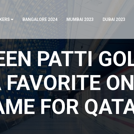
KERS
BANGALORE 2024
MUMBAI 2023
DUBAI 2023
EEN PATTI GO
 FAVORITE ON
AME FOR QAT