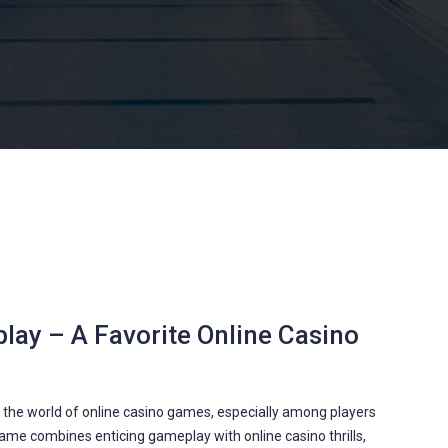
play – A Favorite Online Casino
in the world of online casino games, especially among players
game combines enticing gameplay with online casino thrills,