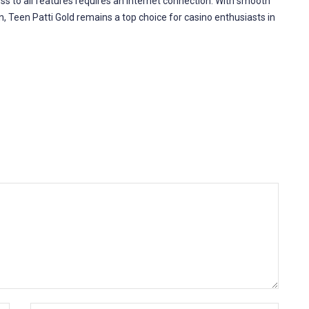
cess to all features requires an internet connection. With smooth
n, Teen Patti Gold remains a top choice for casino enthusiasts in