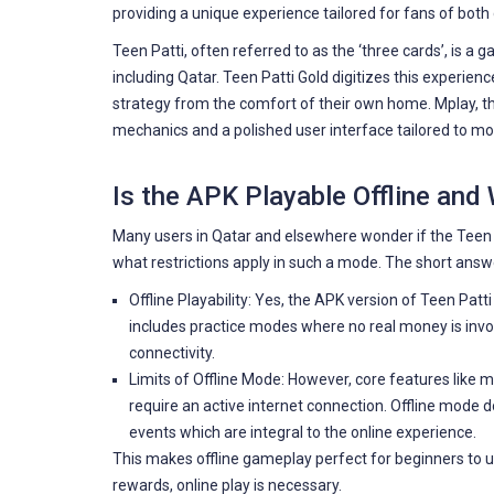
providing a unique experience tailored for fans of bot
Teen Patti, often referred to as the ‘three cards’, is a
including Qatar. Teen Patti Gold digitizes this experien
strategy from the comfort of their own home. Mplay, t
mechanics and a polished user interface tailored to mob
Is the APK Playable Offline and
Many users in Qatar and elsewhere wonder if the Teen P
what restrictions apply in such a mode. The short answe
Offline Playability: Yes, the APK version of Teen Patt
includes practice modes where no real money is involv
connectivity.
Limits of Offline Mode: However, core features like 
require an active internet connection. Offline mode do
events which are integral to the online experience.
This makes offline gameplay perfect for beginners to 
rewards, online play is necessary.