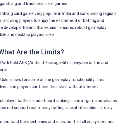
h gambling and traditional card games.
 gambling card game very popular in India and surrounding regions,
ce, allowing players to enjoy the excitement of betting and
he developer behind this version, ensures robust gameplay
ile and desktop players alike.
 What Are the Limits?
atti Gold APK (Android Package Kit) is playable offline and
r is:
i Gold allows for some offline gameplay functionality. This
ed, and players can hone their skills without internet
multiplayer battles, leaderboard rankings, and in-game purchases
es not support real-money betting, social interaction, or daily
understand the mechanics and rules, but for full enjoyment and