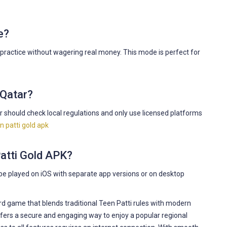
e?
ractice without wagering real money. This mode is perfect for
n Qatar?
r should check local regulations and only use licensed platforms
n patti gold apk
Patti Gold APK?
be played on iOS with separate app versions or on desktop
rd game that blends traditional Teen Patti rules with modern
ffers a secure and engaging way to enjoy a popular regional