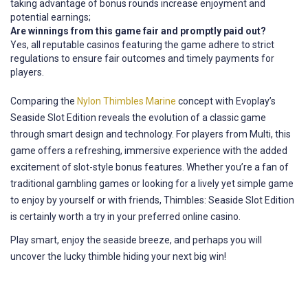
taking advantage of bonus rounds increase enjoyment and
potential earnings;
Are winnings from this game fair and promptly paid out?
Yes, all reputable casinos featuring the game adhere to strict
regulations to ensure fair outcomes and timely payments for
players.
Comparing the
Nylon Thimbles Marine
concept with Evoplay’s
Seaside Slot Edition reveals the evolution of a classic game
through smart design and technology. For players from Multi, this
game offers a refreshing, immersive experience with the added
excitement of slot-style bonus features. Whether you’re a fan of
traditional gambling games or looking for a lively yet simple game
to enjoy by yourself or with friends, Thimbles: Seaside Slot Edition
is certainly worth a try in your preferred online casino.
Play smart, enjoy the seaside breeze, and perhaps you will
uncover the lucky thimble hiding your next big win!