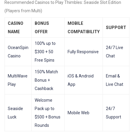
Recommended Casinos to Play Thimbles: Seaside Slot Edition
(Players from Multi)
CASINO
BONUS
MOBILE
SUPPORT
NAME
OFFER
COMPATIBILITY
100% up to
OceanSpin
24/7 Live
$300 + 50
Fully Responsive
Casino
Chat
Free Spins
150% Match
MultiWave
iOS & Android
Email &
Bonus +
Play
App
Live Chat
Cashback
Welcome
Seaside
Pack up to
24/7
Mobile Web
Luck
$500 + Bonus
Support
Rounds