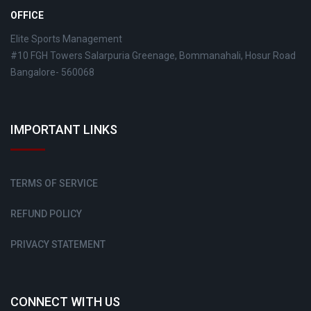
OFFICE
Elite Sports Management
#10 FGH Towers Salarpuria Greenage, Bommanahali, Hosur Road
Bangalore- 560068
IMPORTANT LINKS
TERMS OF SERVICE
REFUND POLICY
PRIVACY STATEMENT
CONNECT WITH US