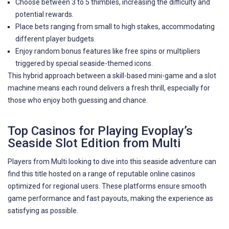
Choose between 3 to 5 thimbles, increasing the difficulty and
potential rewards.
Place bets ranging from small to high stakes, accommodating
different player budgets.
Enjoy random bonus features like free spins or multipliers
triggered by special seaside-themed icons.
This hybrid approach between a skill-based mini-game and a slot
machine means each round delivers a fresh thrill, especially for
those who enjoy both guessing and chance.
Top Casinos for Playing Evoplay’s
Seaside Slot Edition from Multi
Players from Multi looking to dive into this seaside adventure can
find this title hosted on a range of reputable online casinos
optimized for regional users. These platforms ensure smooth
game performance and fast payouts, making the experience as
satisfying as possible.