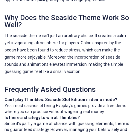
Why Does the Seaside Theme Work So
Well?
The seaside theme isn’t just an arbitrary choice. It creates a calm
yet invigorating atmosphere for players. Colors inspired by the
ocean have been found to reduce stress, which can make the
game more enjoyable. Moreover, the incorporation of seaside
sounds and animations elevates immersion, making the simple
guessing game feel like a small vacation.
Frequently Asked Questions
Can I play Thimbles: Seaside Slot Edition in demo mode?
Yes, most casinos offering Evoplay’s games provide a free demo
where you can practice without wagering real money.
Is there a strategy to win at Thimbles?
Since it’s partly a game of chance with guessing elements, there is
no guaranteed strategy. However, managing your bets wisely and