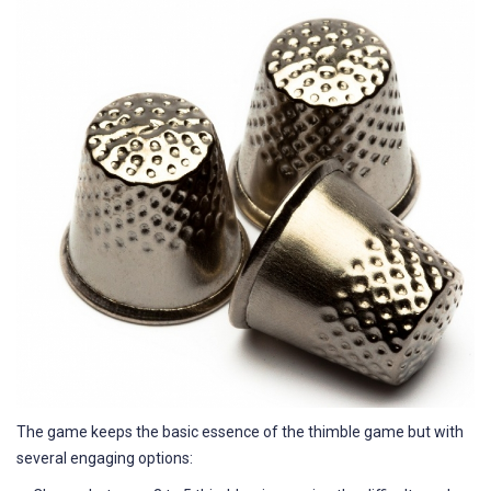
The game keeps the basic essence of the thimble game but with
several engaging options: