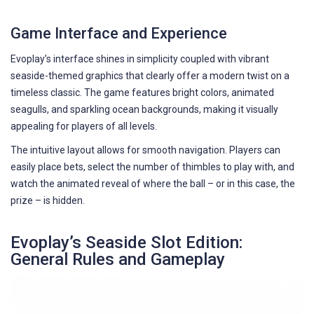
Game Interface and Experience
Evoplay’s interface shines in simplicity coupled with vibrant
seaside-themed graphics that clearly offer a modern twist on a
timeless classic. The game features bright colors, animated
seagulls, and sparkling ocean backgrounds, making it visually
appealing for players of all levels.
The intuitive layout allows for smooth navigation. Players can
easily place bets, select the number of thimbles to play with, and
watch the animated reveal of where the ball – or in this case, the
prize – is hidden.
Evoplay’s Seaside Slot Edition:
General Rules and Gameplay