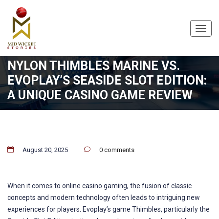
Toggl
navig
NYLON THIMBLES MARINE VS.
EVOPLAY’S SEASIDE SLOT EDITION:
A UNIQUE CASINO GAME REVIEW
August 20, 2025
0 comments
When it comes to online casino gaming, the fusion of classic
concepts and modern technology often leads to intriguing new
experiences for players. Evoplay’s game Thimbles, particularly the