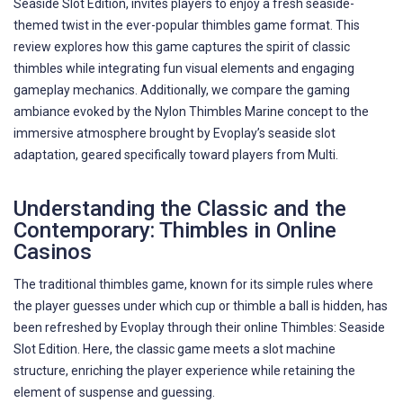
Seaside Slot Edition, invites players to enjoy a fresh seaside-
themed twist in the ever-popular thimbles game format. This
review explores how this game captures the spirit of classic
thimbles while integrating fun visual elements and engaging
gameplay mechanics. Additionally, we compare the gaming
ambiance evoked by the Nylon Thimbles Marine concept to the
immersive atmosphere brought by Evoplay’s seaside slot
adaptation, geared specifically toward players from Multi.
Understanding the Classic and the
Contemporary: Thimbles in Online
Casinos
The traditional thimbles game, known for its simple rules where
the player guesses under which cup or thimble a ball is hidden, has
been refreshed by Evoplay through their online Thimbles: Seaside
Slot Edition. Here, the classic game meets a slot machine
structure, enriching the player experience while retaining the
element of suspense and guessing.