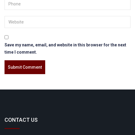
Save my name, email, and website in this browser for the next
time I comment.
CONTACT US