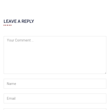
LEAVE A REPLY