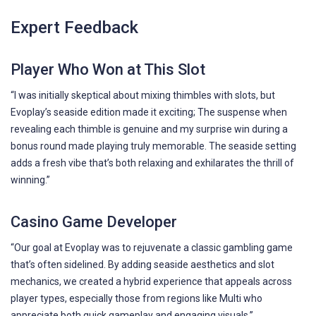
Expert Feedback
Player Who Won at This Slot
“I was initially skeptical about mixing thimbles with slots, but
Evoplay’s seaside edition made it exciting; The suspense when
revealing each thimble is genuine and my surprise win during a
bonus round made playing truly memorable. The seaside setting
adds a fresh vibe that’s both relaxing and exhilarates the thrill of
winning.”
Casino Game Developer
“Our goal at Evoplay was to rejuvenate a classic gambling game
that’s often sidelined. By adding seaside aesthetics and slot
mechanics, we created a hybrid experience that appeals across
player types, especially those from regions like Multi who
appreciate both quick gameplay and engaging visuals.”