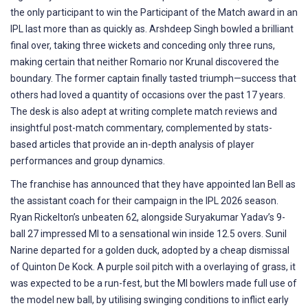
the only participant to win the Participant of the Match award in an
IPL last more than as quickly as. Arshdeep Singh bowled a brilliant
final over, taking three wickets and conceding only three runs,
making certain that neither Romario nor Krunal discovered the
boundary. The former captain finally tasted triumph—success that
others had loved a quantity of occasions over the past 17 years.
The desk is also adept at writing complete match reviews and
insightful post-match commentary, complemented by stats-
based articles that provide an in-depth analysis of player
performances and group dynamics.
The franchise has announced that they have appointed Ian Bell as
the assistant coach for their campaign in the IPL 2026 season.
Ryan Rickelton’s unbeaten 62, alongside Suryakumar Yadav’s 9-
ball 27 impressed MI to a sensational win inside 12.5 overs. Sunil
Narine departed for a golden duck, adopted by a cheap dismissal
of Quinton De Kock. A purple soil pitch with a overlaying of grass, it
was expected to be a run-fest, but the MI bowlers made full use of
the model new ball, by utilising swinging conditions to inflict early