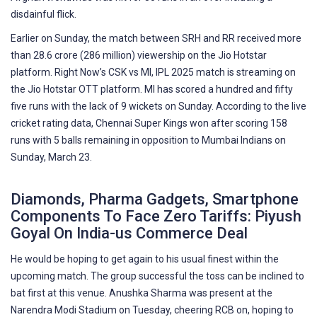
disdainful flick.
Earlier on Sunday, the match between SRH and RR received more
than 28.6 crore (286 million) viewership on the Jio Hotstar
platform. Right Now’s CSK vs MI, IPL 2025 match is streaming on
the Jio Hotstar OTT platform. MI has scored a hundred and fifty
five runs with the lack of 9 wickets on Sunday. According to the live
cricket rating data, Chennai Super Kings won after scoring 158
runs with 5 balls remaining in opposition to Mumbai Indians on
Sunday, March 23.
Diamonds, Pharma Gadgets, Smartphone
Components To Face Zero Tariffs: Piyush
Goyal On India-us Commerce Deal
He would be hoping to get again to his usual finest within the
upcoming match. The group successful the toss can be inclined to
bat first at this venue. Anushka Sharma was present at the
Narendra Modi Stadium on Tuesday, cheering RCB on, hoping to