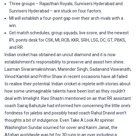
Three groups – Rajasthan Royals, Sunrisers Hyderabad and
Sunrisers Hyderabad – are stuck on four factors.
MI will establish a four-point gap over their arch-rivals with a
win.
Get match schedules, group squads, live score, and the newest
IPL points desk for CSK, MI, RCB, KKR, SRH, LSG, DC, GT, PBKS,
and RR.
Indian cricket has obtained an uncut diamond and it is now
establishment’s responsibility to preserve and assist him shine.
Laxman Sivaramakrishnan, Maninder Singh, Sadanand Viswanath,
Vinod Kambli and Prithvi Shaw in recent occasions have all failed
to realise their potential. Indian cricket is replete with stories about
how some unimaginable talents have been lost as they couldn’t
deal with limelight. Ravi Shastri mentioned on air that RR assistant
coach Sairaj Bahutule had informed him concerning the little one’s
fondness for jalebis and possibly head coach Rahul Dravid won’t
thoughts a bit of indulgence. Even Take A Look At spinner
Washington Sundar scurried for cover and Karim Janat, the
Afghan worldwide was hit for 30 runs in an over including a