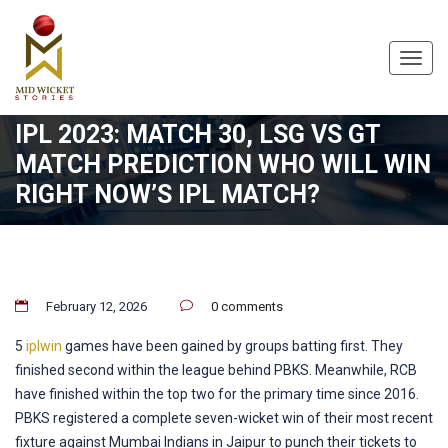
Toggl
navig
IPL 2023: MATCH 30, LSG VS GT
MATCH PREDICTION WHO WILL WIN
RIGHT NOW’S IPL MATCH?
February 12, 2026
0 comments
5
iplwin
games have been gained by groups batting first. They
finished second within the league behind PBKS. Meanwhile, RCB
have finished within the top two for the primary time since 2016.
PBKS registered a complete seven-wicket win of their most recent
fixture against Mumbai Indians in Jaipur to punch their tickets to