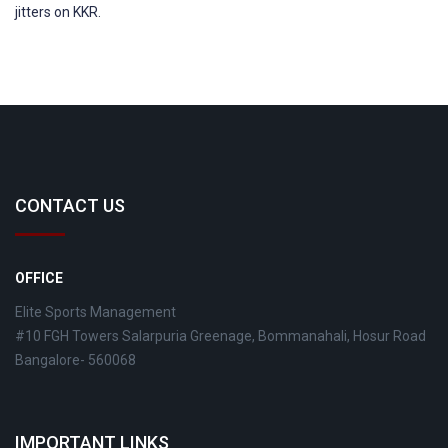
jitters on KKR.
CONTACT US
OFFICE
Elite Sports Management
#10 FGH Towers Salarpuria Greenage, Bommanahali, Hosur Road
Bangalore- 560068
IMPORTANT LINKS