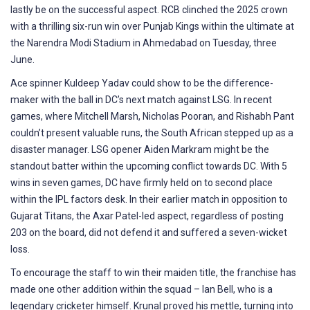
lastly be on the successful aspect. RCB clinched the 2025 crown
with a thrilling six-run win over Punjab Kings within the ultimate at
the Narendra Modi Stadium in Ahmedabad on Tuesday, three
June.
Ace spinner Kuldeep Yadav could show to be the difference-
maker with the ball in DC’s next match against LSG. In recent
games, where Mitchell Marsh, Nicholas Pooran, and Rishabh Pant
couldn’t present valuable runs, the South African stepped up as a
disaster manager. LSG opener Aiden Markram might be the
standout batter within the upcoming conflict towards DC. With 5
wins in seven games, DC have firmly held on to second place
within the IPL factors desk. In their earlier match in opposition to
Gujarat Titans, the Axar Patel-led aspect, regardless of posting
203 on the board, did not defend it and suffered a seven-wicket
loss.
To encourage the staff to win their maiden title, the franchise has
made one other addition within the squad – Ian Bell, who is a
legendary cricketer himself. Krunal proved his mettle, turning into