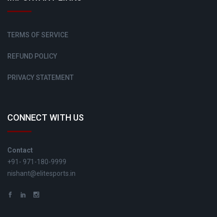
TERMS OF SERVICE
REFUND POLICY
PRIVACY STATEMENT
CONNECT WITH US
Contact
+91- 971-180-9999
nishant@elitesports.in