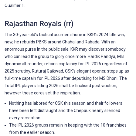
Qualifier 1.
Rajasthan Royals (rr)
The 30-year-old’s tactical acumen shone in KKR’s 2024 title win;
now, he rebuilds PBKS around Chahal and Rabada. With an
enormous purse in the public sale, KKR may discover somebody
who can lead the group to glory once more. Hardik Pandya, MI’s
dynamic all-rounder, retains captaincy for IPL 2026 regardless of
2025 scrutiny. Ruturaj Gaikwad, CSK’s elegant opener, steps up as
full-time captain for IPL 2026 after deputising for MS Dhoni. The
Total IPL players listing 2026 shall be finalised post-auction,
however these cores set the inspiration.
Nothing has labored for CSK this season and their followers
have been left distraught and the Chepauk nearly silenced
every recreation.
The IPL 2026 groups remain in keeping with the 10 franchises
from the earlier season.