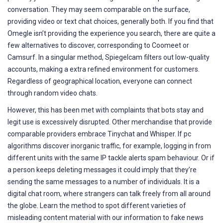
conversation. They may seem comparable on the surface,
providing video or text chat choices, generally both. If you find that
Omegle isn’t providing the experience you search, there are quite a
few alternatives to discover, corresponding to Coomeet or
Camsurf. In a singular method, Spiegelcam filters out low-quality
accounts, making a extra refined environment for customers.
Regardless of geographical location, everyone can connect
through random video chats.
However, this has been met with complaints that bots stay and
legit use is excessively disrupted. Other merchandise that provide
comparable providers embrace Tinychat and Whisper. If pc
algorithms discover inorganic traffic, for example, logging in from
different units with the same IP tackle alerts spam behaviour. Or if
a person keeps deleting messages it could imply that they’re
sending the same messages to a number of individuals. It is a
digital chat room, where strangers can talk freely from all around
the globe. Learn the method to spot different varieties of
misleading content material with our information to fake news