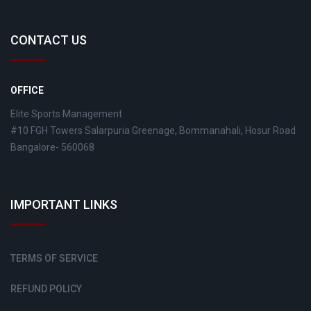
CONTACT US
OFFICE
Elite Sports Management
#10 FGH Towers Salarpuria Greenage, Bommanahali, Hosur Road
Bangalore- 560068
IMPORTANT LINKS
TERMS OF SERVICE
REFUND POLICY