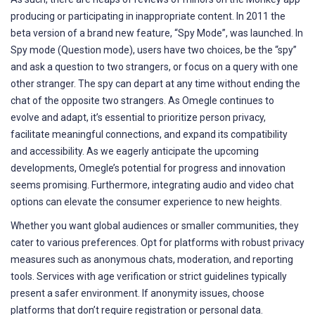
producing or participating in inappropriate content. In 2011 the
beta version of a brand new feature, “Spy Mode”, was launched. In
Spy mode (Question mode), users have two choices, be the “spy”
and ask a question to two strangers, or focus on a query with one
other stranger. The spy can depart at any time without ending the
chat of the opposite two strangers. As Omegle continues to
evolve and adapt, it’s essential to prioritize person privacy,
facilitate meaningful connections, and expand its compatibility
and accessibility. As we eagerly anticipate the upcoming
developments, Omegle’s potential for progress and innovation
seems promising. Furthermore, integrating audio and video chat
options can elevate the consumer experience to new heights.
Whether you want global audiences or smaller communities, they
cater to various preferences. Opt for platforms with robust privacy
measures such as anonymous chats, moderation, and reporting
tools. Services with age verification or strict guidelines typically
present a safer environment. If anonymity issues, choose
platforms that don’t require registration or personal data.