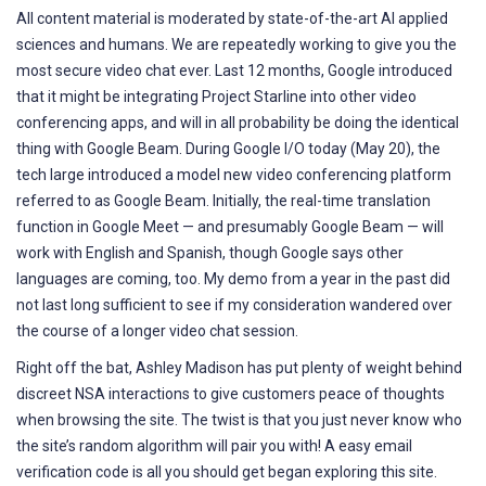
All content material is moderated by state-of-the-art AI applied
sciences and humans. We are repeatedly working to give you the
most secure video chat ever. Last 12 months, Google introduced
that it might be integrating Project Starline into other video
conferencing apps, and will in all probability be doing the identical
thing with Google Beam. During Google I/O today (May 20), the
tech large introduced a model new video conferencing platform
referred to as Google Beam. Initially, the real-time translation
function in Google Meet — and presumably Google Beam — will
work with English and Spanish, though Google says other
languages are coming, too. My demo from a year in the past did
not last long sufficient to see if my consideration wandered over
the course of a longer video chat session.
Right off the bat, Ashley Madison has put plenty of weight behind
discreet NSA interactions to give customers peace of thoughts
when browsing the site. The twist is that you just never know who
the site’s random algorithm will pair you with! A easy email
verification code is all you should get began exploring this site.