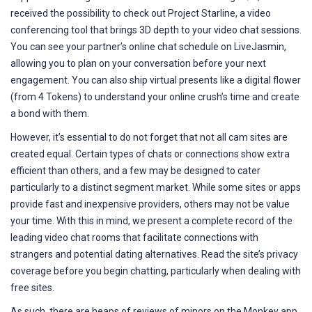
received the possibility to check out Project Starline, a video
conferencing tool that brings 3D depth to your video chat sessions.
You can see your partner’s online chat schedule on LiveJasmin,
allowing you to plan on your conversation before your next
engagement. You can also ship virtual presents like a digital flower
(from 4 Tokens) to understand your online crush’s time and create
a bond with them.
However, it’s essential to do not forget that not all cam sites are
created equal. Certain types of chats or connections show extra
efficient than others, and a few may be designed to cater
particularly to a distinct segment market. While some sites or apps
provide fast and inexpensive providers, others may not be value
your time. With this in mind, we present a complete record of the
leading video chat rooms that facilitate connections with
strangers and potential dating alternatives. Read the site’s privacy
coverage before you begin chatting, particularly when dealing with
free sites.
As such, there are heaps of reviews of minors on the Monkey app