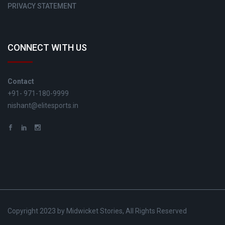
PRIVACY STATEMENT
CONNECT WITH US
Contact
+91- 971-180-9999
nishant@elitesports.in
Copyright 2023 by Midwicket Stories, All Rights Reserved