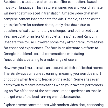
Besides the situation, customers can filter connections based
mostly on language. This feature ensures you and your chatmate
will never get misplaced in translation. Omegle video chat may
comprise content inappropriate for kids. Omegle, as soon as the
go-to platform for random chats, lately shut down due to
questions of safety, monetary challenges, and authorized strain.
Yes, most platforms like Chatroulette, TinyChat, and Random
Chat are free to use. However, some may offer premium features
for enhanced experiences. Topface is an alternate platform to
Omegle that blends casual conversations with dating
functionalities, catering to a wide range of users.
However, you’ll must create an account to hitch public chat rooms.
There’s always someone streaming, meaning you won’t be short
of options when trying to leap in on the action. Some sites even
permit you to receive notifications when your favorite performers
log on. We offer one of the best consumer experience on mobile
and get one of the best ranking on mobile searches.
Explore diverse conversations with random video chat, connecting