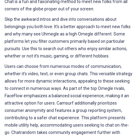
Chat is a fun and fascinating method to meet new folks from all
corners of the globe proper out of your screen.
Skip the awkward intros and dive into conversations about
belongings you both love. It’s a better approach to meet new folks
and why many see Uhmegle as a high Omegle different. Some
platforms let you filter customers primarily based on particular
pursuits. Use this to search out others who enjoy similar actions,
whether or not it’s music, gaming, or different hobbies.
Users can choose from numerous modes of communication,
whether it’s video, text, or even group chats. This versatile strategy
allows for more dynamic interactions, appealing to these seeking
to connect in numerous ways. As part of the top Omegle rivals,
FaceFlow emphasizes a balanced social experience, making it an
attractive option for users. Camsurf additionally prioritizes
consumer anonymity and features a group reporting system,
contributing to a safer chat experience. This platform presents
mobile utility help, accommodating users seeking to chat on-the-
go. Chatrandom takes community engagement further with