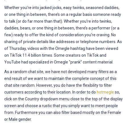
Whether you’re into jacked jocks, easy twinks, seasoned daddies,
or one thing in between, there’s on a regular basis someone ready
to talk (or do far more than that). Whether you’re into twinks,
daddies, bears, or one thing in between, there’s a performer (or a
few) ready to offer the kind of consideration you’re craving. No
sharing of private details like addresses or telephone numbers. As
of Thursday, videos with the Omegle hashtag have been viewed
on TikTok 11.4 billion times. Some creators on TikTok and
YouTube had specialized in Omegle “prank” content material.
As a random chat site, we have not developed many filters as a
end result of we want to maintain the complete concept of this
chat site random. However, you do have the flexibility to filter
customers according to their location. In order to do
hotmegle
so,
click on the Country dropdown menu close to the top of the display
screen and choose a rustic that you simply want to meet people
from. Furthermore you can also filter based mostly on the Female
or Male gender.