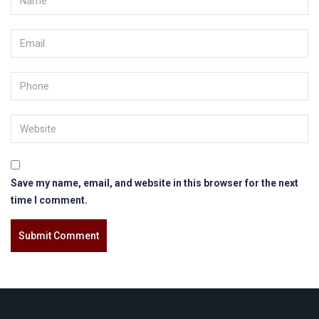
Save my name, email, and website in this browser for the next
time I comment.