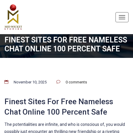
Toggl
navig
FINEST SITES FOR FREE NAMELESS
CHAT ONLINE 100 PERCENT SAFE
November 10, 2025
0 comments
Finest Sites For Free Nameless
Chat Online 100 Percent Safe
The potentialities are infinite, and who is conscious of, you would
possibly just encounter an thrilling new friendship or a riveting