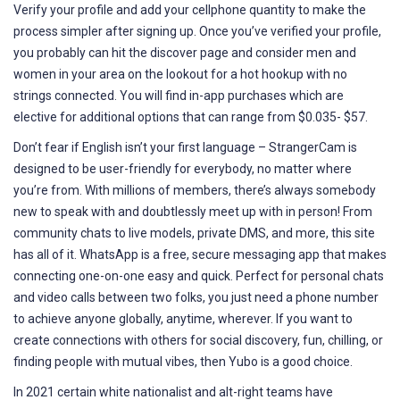
Verify your profile and add your cellphone quantity to make the
process simpler after signing up. Once you’ve verified your profile,
you probably can hit the discover page and consider men and
women in your area on the lookout for a hot hookup with no
strings connected. You will find in-app purchases which are
elective for additional options that can range from $0.035- $57.
Don’t fear if English isn’t your first language – StrangerCam is
designed to be user-friendly for everybody, no matter where
you’re from. With millions of members, there’s always somebody
new to speak with and doubtlessly meet up with in person! From
community chats to live models, private DMS, and more, this site
has all of it. WhatsApp is a free, secure messaging app that makes
connecting one-on-one easy and quick. Perfect for personal chats
and video calls between two folks, you just need a phone number
to achieve anyone globally, anytime, wherever. If you want to
create connections with others for social discovery, fun, chilling, or
finding people with mutual vibes, then Yubo is a good choice.
In 2021 certain white nationalist and alt-right teams have