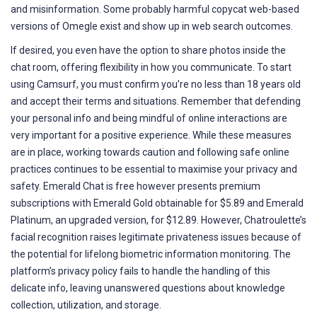
and misinformation. Some probably harmful copycat web-based
versions of Omegle exist and show up in web search outcomes.
If desired, you even have the option to share photos inside the
chat room, offering flexibility in how you communicate. To start
using Camsurf, you must confirm you’re no less than 18 years old
and accept their terms and situations. Remember that defending
your personal info and being mindful of online interactions are
very important for a positive experience. While these measures
are in place, working towards caution and following safe online
practices continues to be essential to maximise your privacy and
safety. Emerald Chat is free however presents premium
subscriptions with Emerald Gold obtainable for $5.89 and Emerald
Platinum, an upgraded version, for $12.89. However, Chatroulette’s
facial recognition raises legitimate privateness issues because of
the potential for lifelong biometric information monitoring. The
platform’s privacy policy fails to handle the handling of this
delicate info, leaving unanswered questions about knowledge
collection, utilization, and storage.