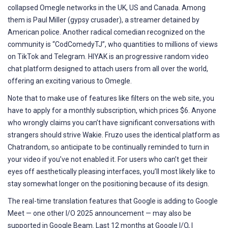
collapsed Omegle networks in the UK, US and Canada. Among
them is Paul Miller (gypsy crusader), a streamer detained by
American police. Another radical comedian recognized on the
community is “CodComedyTJ”, who quantities to millions of views
on TikTok and Telegram. HIYAK is an progressive random video
chat platform designed to attach users from all over the world,
offering an exciting various to Omegle.
Note that to make use of features like filters on the web site, you
have to apply for a monthly subscription, which prices $6. Anyone
who wrongly claims you can’t have significant conversations with
strangers should strive Wakie. Fruzo uses the identical platform as
Chatrandom, so anticipate to be continually reminded to turn in
your video if you’ve not enabled it. For users who can’t get their
eyes off aesthetically pleasing interfaces, you’ll most likely like to
stay somewhat longer on the positioning because of its design.
The real-time translation features that Google is adding to Google
Meet — one other I/O 2025 announcement — may also be
supported in Google Beam. Last 12 months at Google I/O, I