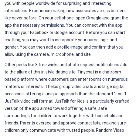
you with people worldwide for surprising and interesting
interactions. Experience making new associates across borders
like never before. On your cell phone, open Omegle and grant the
app the necessary permissions. You can connect with the app
through your Facebook or Google account. Before you can start
chatting, you may want to incorporate your name, age, and
gender. You can then add a profile image and confirm that you
allow using the camera, microphone, and site.
Other perks like 3 free winks and photo request notifications add
to the allure of this in style dating site. Tinychat is a chatroom-
based platform where customers can enter rooms on numerous
matters or interests. It helps group video chats and large digital
occasions, offering a unique approach than the standard 1-on-1
JusTalk video call format. JusTalk for Kids is a particularly crafted
version of the app aimed toward offering a safe, safe
surroundings for children to work together with household and
friends. Parents oversee and approve contact lists, making sure
children only communicate with trusted people. Random Video