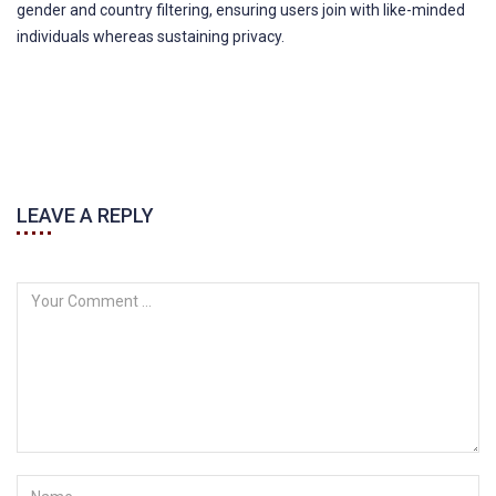
gender and country filtering, ensuring users join with like-minded
individuals whereas sustaining privacy.
LEAVE A REPLY