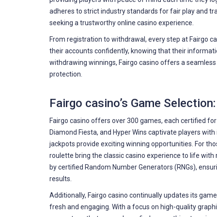
adheres to strict industry standards for fair play and t
seeking a trustworthy online casino experience.
From registration to withdrawal, every step at Fairgo c
their accounts confidently, knowing that their informa
withdrawing winnings, Fairgo casino offers a seamless 
protection.
Fairgo casino’s Game Selection:
Fairgo casino offers over 300 games, each certified for 
Diamond Fiesta, and Hyper Wins captivate players with 
jackpots provide exciting winning opportunities. For th
roulette bring the classic casino experience to life wi
by certified Random Number Generators (RNGs), ensurin
results.
Additionally, Fairgo casino continually updates its game
fresh and engaging. With a focus on high-quality graphi