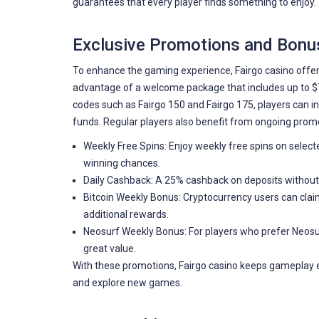
guarantees that every player finds something to enjoy.
Exclusive Promotions and Bonus
To enhance the gaming experience, Fairgo casino offer
advantage of a welcome package that includes up to $7
codes such as Fairgo 150 and Fairgo 175, players can i
funds. Regular players also benefit from ongoing promo
Weekly Free Spins: Enjoy weekly free spins on select
winning chances.
Daily Cashback: A 25% cashback on deposits without 
Bitcoin Weekly Bonus: Cryptocurrency users can clai
additional rewards.
Neosurf Weekly Bonus: For players who prefer Neos
great value.
With these promotions, Fairgo casino keeps gameplay ex
and explore new games.