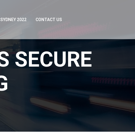
SYDNEY 2022
CONTACT US
S SECURE
G