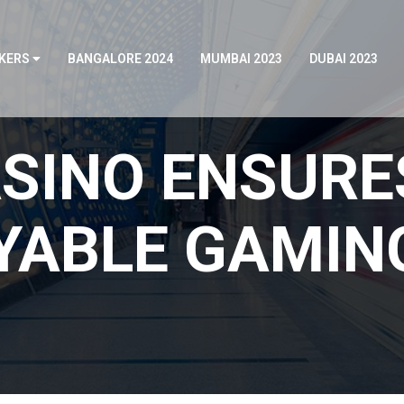
KERS
BANGALORE 2024
MUMBAI 2023
DUBAI 2023
ASINO ENSURE
YABLE GAMIN