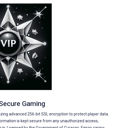
 Secure Gaming
ilizing advanced 256-bit SSL encryption to protect player data.
formation is kept secure from any unauthorized access,
g in. Licensed by the Government of Curacao, Fairgo casino