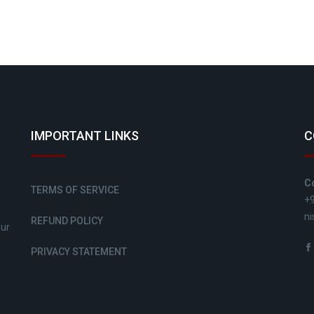
IMPORTANT LINKS
C
C
TERMS OF SERVICE
+
ni
REFUND POLICY
sur
PRIVACY STATEMENT