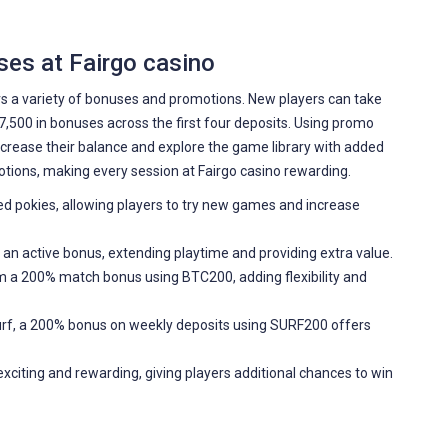
es at Fairgo casino
s a variety of bonuses and promotions. New players can take
,500 in bonuses across the first four deposits. Using promo
ncrease their balance and explore the game library with added
tions, making every session at Fairgo casino rewarding.
ed pokies, allowing players to try new games and increase
an active bonus, extending playtime and providing extra value.
m a 200% match bonus using BTC200, adding flexibility and
urf, a 200% bonus on weekly deposits using SURF200 offers
citing and rewarding, giving players additional chances to win