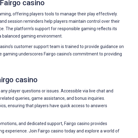
Fairgo casino
ing, offering players tools to manage their play effectively.
 and session reminders help players maintain control over their
e. The platform’s support for responsible gaming reflects its
ng a balanced gaming environment.
asino’s customer support team is trained to provide guidance on
le gaming underscores Fairgo casino’s commitment to providing
irgo casino
ny player questions or issues. Accessible via live chat and
related queries, game assistance, and bonus inquiries.
pics, ensuring that players have quick access to answers
romotions, and dedicated support, Fairgo casino provides
g experience. Join Fairgo casino today and explore a world of