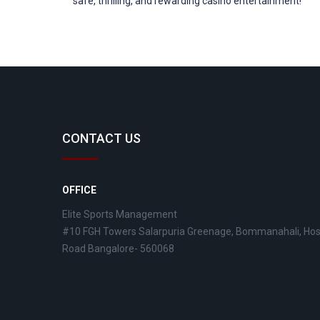
safe, thrilling, and rewarding casino entertainment!
CONTACT US
OFFICE
Elite Sports Management
#10 FGH Towers Salarpuria Greenage, Bommanahali, Ho
Road Bangalore- 560068