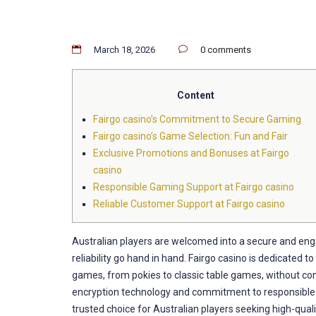
March 18, 2026
0 comments
Content
Fairgo casino’s Commitment to Secure Gaming
Fairgo casino’s Game Selection: Fun and Fair
Exclusive Promotions and Bonuses at Fairgo
casino
Responsible Gaming Support at Fairgo casino
Reliable Customer Support at Fairgo casino
Australian players are welcomed into a secure and en
reliability go hand in hand. Fairgo casino is dedicated t
games, from pokies to classic table games, without conc
encryption technology and commitment to responsible g
trusted choice for Australian players seeking high-qual