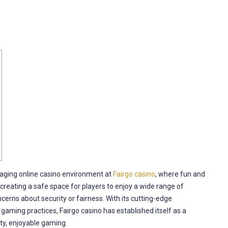
gaging online casino environment at
Fairgo casino
, where fun and
o creating a safe space for players to enjoy a wide range of
erns about security or fairness. With its cutting-edge
aming practices, Fairgo casino has established itself as a
ity, enjoyable gaming.