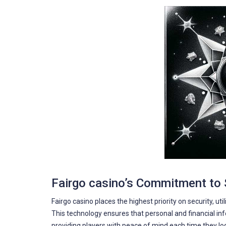
Fairgo casino’s Commitment to
Fairgo casino places the highest priority on security, ut
This technology ensures that personal and financial in
providing players with peace of mind each time they lo