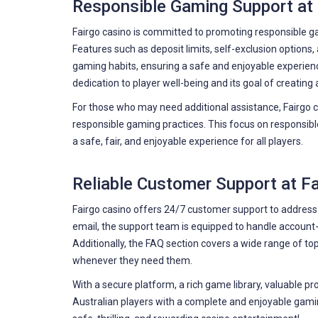
Responsible Gaming Support at 
Fairgo casino is committed to promoting responsible gam
Features such as deposit limits, self-exclusion options,
gaming habits, ensuring a safe and enjoyable experienc
dedication to player well-being and its goal of creati
For those who may need additional assistance, Fairgo c
responsible gaming practices. This focus on responsib
a safe, fair, and enjoyable experience for all players.
Reliable Customer Support at Fa
Fairgo casino offers 24/7 customer support to address a
email, the support team is equipped to handle account-
Additionally, the FAQ section covers a wide range of to
whenever they need them.
With a secure platform, a rich game library, valuable p
Australian players with a complete and enjoyable gamin