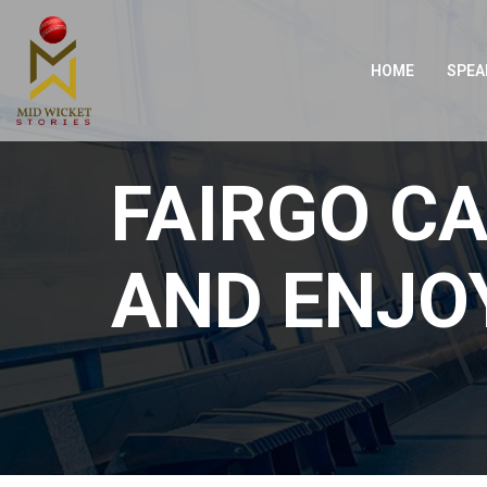
HOME
SPEA
FAIRGO C
AND ENJO