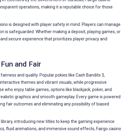
ransparent operations, making it a reputable choice for those
asino is designed with player safety in mind. Players can manage
tion is safeguarded. Whether making a deposit, playing games, or
and secure experience that prioritizes player privacy and
 Fun and Fair
fairness and quality. Popular pokies like Cash Bandits 3,
interactive themes and vibrant visuals, while progressive
ose who enjoy table games, options like blackjack, poker, and
th realistic graphics and smooth gameplay. Every game is powered
g fair outcomes and eliminating any possibility of biased
 library, introducing new titles to keep the gaming experience
cs, fluid animations, and immersive sound effects, Fairgo casino