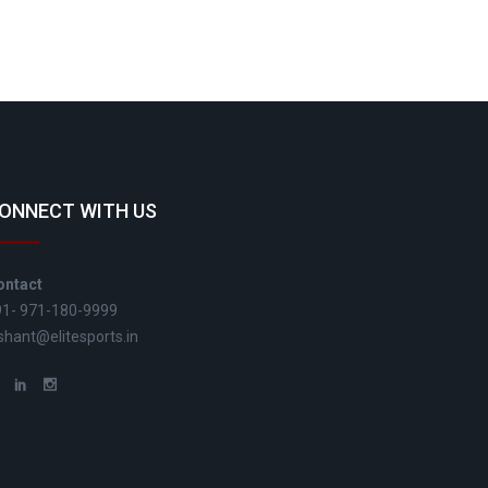
ONNECT WITH US
ontact
91- 971-180-9999
shant@elitesports.in