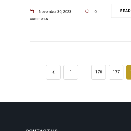
READ
November 30, 2023
0
comments
...
1
176
177