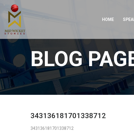
HOME
SPEA
BLOG PAG
343136181701338712
343136181701338712