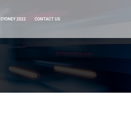
SYDNEY 2022
CONTACT US