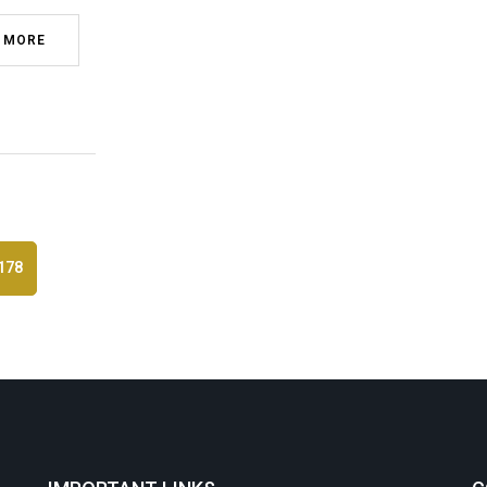
 MORE
178