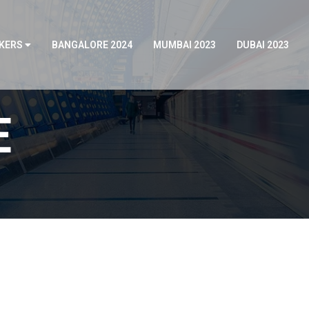
KERS
BANGALORE 2024
MUMBAI 2023
DUBAI 2023
E