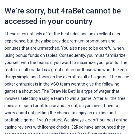
We’re sorry, but 4raBet cannot be
accessed in your country
These sites not only offer the best odds and an excellent user
experience, but they also provide premium promotions and
bonuses that are unmatched. You also need to be careful when
using bonus funds on tables. Consequently, you must familiarize
yourself with the teams if you want to maximize your profits. The
match result market is a great option for those who want to keep
things simple and focus on the overall result of a game. The online
poker enthusiasts in the VSO team want to give the following
games a shout out. The “Draw No Bet” is a type of wager that
involves selecting a single team to win a game. After all, the free
spins are open for all to use and try out, so you never have to
worry about not getting the chance to enjoy an exciting and
profitable game if you’re stuck. We always kick off our best online
casino reviews with license checks. 32Red have announced they