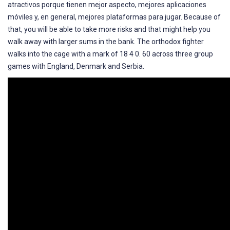
atractivos porque tienen mejor aspecto, mejores aplicaciones
móviles y, en general, mejores plataformas para jugar. Because of
that, you will be able to take more risks and that might help you
walk away with larger sums in the bank. The orthodox fighter
walks into the cage with a mark of 18 4 0. 60 across three group
games with England, Denmark and Serbia.