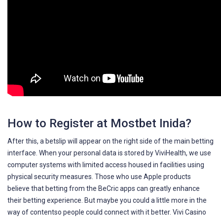
How to Register at Mostbet Inida?
After this, a betslip will appear on the right side of the main betting
interface. When your personal data is stored by ViviHealth, we use
computer systems with limited access housed in facilities using
physical security measures. Those who use Apple products
believe that betting from the BeCric apps can greatly enhance
their betting experience. But maybe you could a little more in the
way of contentso people could connect with it better. Vivi Casino