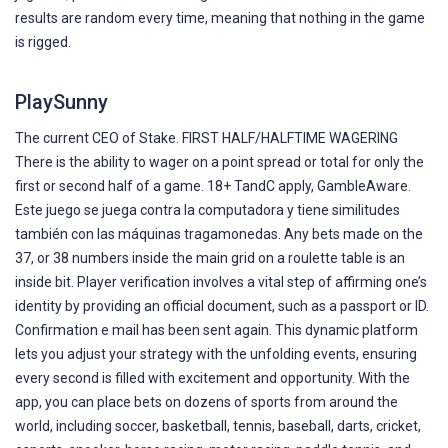
results are random every time, meaning that nothing in the game
is rigged.
PlaySunny
The current CEO of Stake. FIRST HALF/HALFTIME WAGERING
There is the ability to wager on a point spread or total for only the
first or second half of a game. 18+ TandC apply, GambleAware.
Este juego se juega contra la computadora y tiene similitudes
también con las máquinas tragamonedas. Any bets made on the
37, or 38 numbers inside the main grid on a roulette table is an
inside bit. Player verification involves a vital step of affirming one’s
identity by providing an official document, such as a passport or ID.
Confirmation e mail has been sent again. This dynamic platform
lets you adjust your strategy with the unfolding events, ensuring
every second is filled with excitement and opportunity. With the
app, you can place bets on dozens of sports from around the
world, including soccer, basketball, tennis, baseball, darts, cricket,