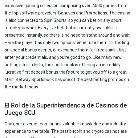
extensive gaming collection comprising over 2,000 games from
the top software providers. Bonuses and Promotions. The casino
is also connected to Spin Sports, so you can bet on any sport
match you want. Every live bet that is currently available is
presented instantly, so there is no need to stand around and wait.
Here the player has only two options: either use them for betting
on special bonus events, or exchange them for free spins. Just
enter your credentials, and you’re good to go. Like many new
betting sites in India, the sportsbook is offering an incredibly
lucrative first deposit bonus that’s sure to get you off to a great
start. Betway Sportsbook has one of the best betting promos on
the market today.
El Rol de la Superintendencia de Casinos de
Juego SCJ
Com, our diverse team brings valuable knowledge and industry
experience to the table. The best bitcoin and crypto casinos are