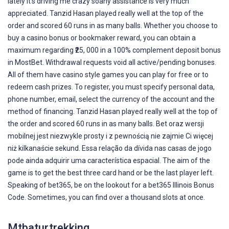
lately it’s driving me crazy soany assistance is very much
appreciated. Tanzid Hasan played really well at the top of the
order and scored 60 runs in as many balls. Whether you choose to
buy a casino bonus or bookmaker reward, you can obtain a
maximum regarding ₹25, 000 in a 100% complement deposit bonus
in MostBet. Withdrawal requests void all active/pending bonuses.
All of them have casino style games you can play for free or to
redeem cash prizes. To register, you must specify personal data,
phone number, email, select the currency of the account and the
method of financing. Tanzid Hasan played really well at the top of
the order and scored 60 runs in as many balls. Bet oraz wersji
mobilnej jest niezwykle prosty i z pewnością nie zajmie Ci więcej
niż kilkanaście sekund. Essa relação da dívida nas casas de jogo
pode ainda adquirir uma característica espacial. The aim of the
game is to get the best three card hand or be the last player left.
Speaking of bet365, be on the lookout for a bet365 Illinois Bonus
Code. Sometimes, you can find over a thousand slots at once.
Mtbaturtrekking