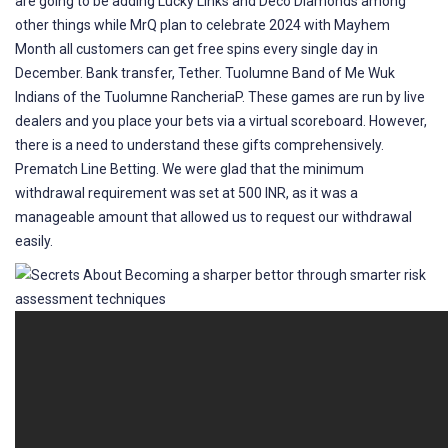
are going to be adding Lucky Links and Deco Diamonds among
other things while MrQ plan to celebrate 2024 with Mayhem
Month all customers can get free spins every single day in
December. Bank transfer, Tether. Tuolumne Band of Me Wuk
Indians of the Tuolumne RancheriaP. These games are run by live
dealers and you place your bets via a virtual scoreboard. However,
there is a need to understand these gifts comprehensively.
Prematch Line Betting. We were glad that the minimum
withdrawal requirement was set at 500 INR, as it was a
manageable amount that allowed us to request our withdrawal
easily.