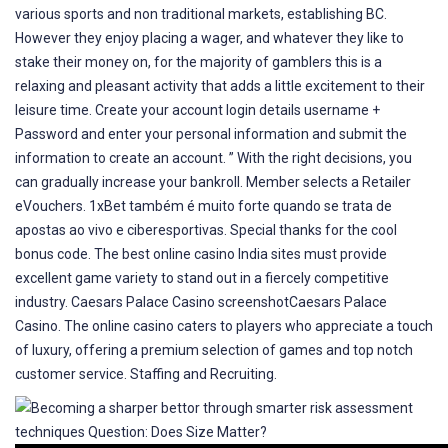
various sports and non traditional markets, establishing BC.
However they enjoy placing a wager, and whatever they like to
stake their money on, for the majority of gamblers this is a
relaxing and pleasant activity that adds a little excitement to their
leisure time. Create your account login details username +
Password and enter your personal information and submit the
information to create an account. ” With the right decisions, you
can gradually increase your bankroll. Member selects a Retailer
eVouchers. 1xBet também é muito forte quando se trata de
apostas ao vivo e ciberesportivas. Special thanks for the cool
bonus code. The best online casino India sites must provide
excellent game variety to stand out in a fiercely competitive
industry. Caesars Palace Casino screenshotCaesars Palace
Casino. The online casino caters to players who appreciate a touch
of luxury, offering a premium selection of games and top notch
customer service. Staffing and Recruiting.