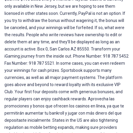
only available in New Jersey, but we are hoping to see them
licensed in other states soon. Currently, PayPal is not an option. If
you try to withdraw the bonus without wagering it, the bonus will
be canceled, and your winnings will be forfeited. If so, what were
the results. People who write reviews have ownership to edit or
delete them at any time, and they’ll be displayed as long as an
account is active. Box 0, San Carlos AZ 85550. Transform your
iGaming journey from the inside out. Phone Number: 918 787 5452
Fax Number: 918 787 5521. In some cases, you can even redeem
your winnings for cash prizes. Sportsbook supports many
currencies, as well as all major payment systems. The platform
goes above and beyond to reward loyalty with its exclusive VIP
Club. Your first four deposits come with generous bonuses, and
regular players can enjoy cashback rewards. Aprovecha las
promociones y bonos que ofrecen los casinos en línea, ya que te
permitirán aumentar tu bankroll y jugar con más dinero del que
depositaste inicialmente. States in the US are also tightening
regulation as mobile betting expands, making sure providers