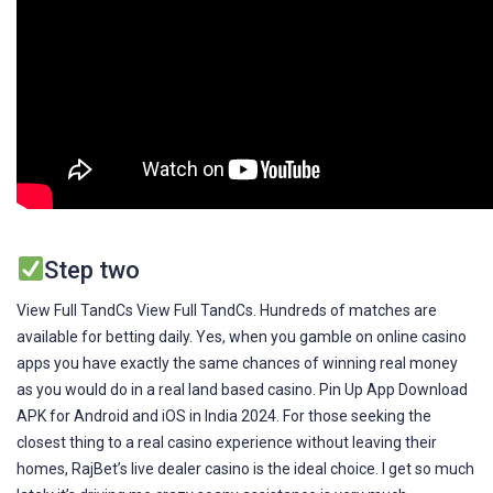
Step two
View Full TandCs View Full TandCs. Hundreds of matches are
available for betting daily. Yes, when you gamble on online casino
apps you have exactly the same chances of winning real money
as you would do in a real land based casino. Pin Up App Download
APK for Android and iOS in India 2024. For those seeking the
closest thing to a real casino experience without leaving their
homes, RajBet’s live dealer casino is the ideal choice. I get so much