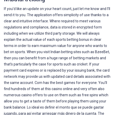
If you’d like an update on your heart count, just let me know and I’ll
send it to you. The application offers simplicity of use thanks to a
clear and intuitive interface. Where required to meet various
regulations and compliance, data is stored in encrypted form
including when we utilize third party storage. We will always
explain the actual value of each sports betting bonus in clear
terms in order to earn maximum value for anyone who wants to
bet on sports. When you visit Indian betting sites such as BzeeBet,
then you can benefit from a huge range of betting markets and
that’s particularly the case for sports such as cricket. If your
payment card expires or is replaced by your issuing bank, the card
network may provide us with updated card details associated with
the same account. Com has the best games for everyone. You’ll
find hundreds of them at this casino online and very often also
numerous casino offers to use on them such as free spins which
allow you to get a taste of them before playing them using your
bank balance. Lo ideal es definir el monto que se puede gastar
jugando, para así evitar arriesgar más dinero de la cuenta. The