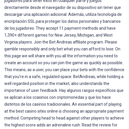
jugadores para tener éxito en cualquier parte y juegos
directamente desde el navegador de su dispositivo sin tener que
descargar una aplicación adicional. Además, utiliza tecnología de
encriptación SSL para proteger los datos personales y bancarios
de los jugadores. They accept 11 payment methods and have
1,390+ different games for New Jersey, Michigan, and West
Virginia players. Join the Bet Andreas affiliate program. Please
gamble responsibly and only bet what you can afford to lose. On
this page we will share with you all the information you need to
create an account so you can join the game as quickly as possible.
This means, as a user, you can place your bets with the confidence
that you’re in a safe, regulated space. BetAndreas, while holding a
well regarded position in the market, also understands the
importance of user feedback. Hay algunos rasgos específicos que
se aplican a los ccasinos con criptomonedas y que los hace
distintos de los casinos tradicionales. An essential part of playing
at the best casino sites online is choosing an appropriate payment
method. Competing head to head against other players to achieve
the highest score adds an adrenaline rush. Read the review for