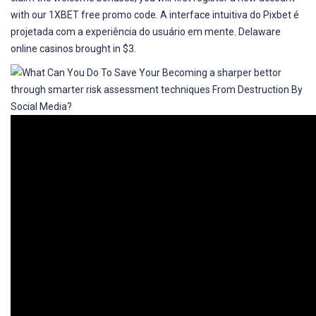
with our 1XBET free promo code. A interface intuitiva do Pixbet é
projetada com a experiência do usuário em mente. Delaware
online casinos brought in $3.