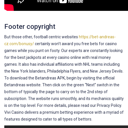
Footer copyright
But those other, football centric websites
https://bet-andreas-
cz.com/bonusy/
certainly won’t award you free bets for casino
games while you punt on footy. Our experts are constantly looking
for the best jackpots at every casino online with real money
games. It also has individual affiliations with NHL teams including
the New York Islanders, Philadelphia Flyers, and New Jersey Devils.
To download the Betandreas APK, begin by visiting the official
Betandreas website. Then click on the green “Next” switch in the
bottom of typically the page to carry on to the 2nd step of
subscription. The website runs smoothly, and its mechanics quality
is on the top level. For more details, please read our Privacy Policy.
Vivi Casino delivers a premium betting experience with a myriad of
features designed to cater to all types of bettors.