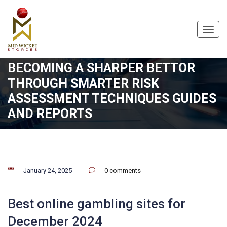
Toggl
navig
BECOMING A SHARPER BETTOR
THROUGH SMARTER RISK
ASSESSMENT TECHNIQUES GUIDES
AND REPORTS
January 24, 2025
0 comments
Best online gambling sites for
December 2024