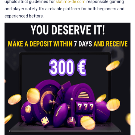
uphold strict guidelines for
slotimo-de.com
responsible gaming
and player safety. It’s a reliable platform for both beginners and
experienced bettors.