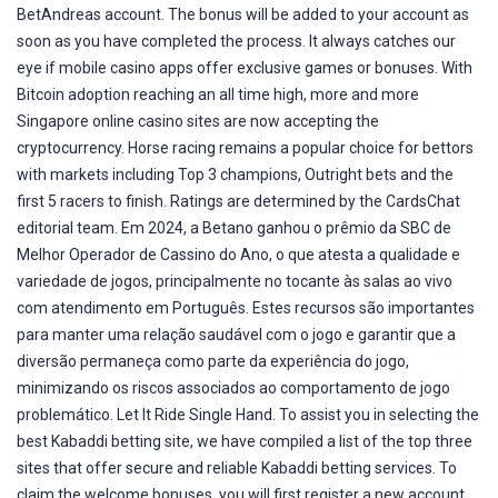
BetAndreas account. The bonus will be added to your account as
soon as you have completed the process. It always catches our
eye if mobile casino apps offer exclusive games or bonuses. With
Bitcoin adoption reaching an all time high, more and more
Singapore online casino sites are now accepting the
cryptocurrency. Horse racing remains a popular choice for bettors
with markets including Top 3 champions, Outright bets and the
first 5 racers to finish. Ratings are determined by the CardsChat
editorial team. Em 2024, a Betano ganhou o prêmio da SBC de
Melhor Operador de Cassino do Ano, o que atesta a qualidade e
variedade de jogos, principalmente no tocante às salas ao vivo
com atendimento em Português. Estes recursos são importantes
para manter uma relação saudável com o jogo e garantir que a
diversão permaneça como parte da experiência do jogo,
minimizando os riscos associados ao comportamento de jogo
problemático. Let It Ride Single Hand. To assist you in selecting the
best Kabaddi betting site, we have compiled a list of the top three
sites that offer secure and reliable Kabaddi betting services. To
claim the welcome bonuses, you will first register a new account