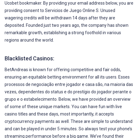
Ucobet bookmaker. By providing your email address below, you are
providing consent to Servicios de Juego Online S. Unused
wagering credits will be withdrawn 14 days after they are
deposited. Founded just two years ago, the company has shown
remarkable growth, establishing a strong foothold in various
regions around the world.
Blacklisted Casinos:
BetAndreas is known for offering competitive and fair odds,
ensuring an equitable betting environment for all its users. Esses
processos de negociação entre jogador e casa são, na maioria das
vezes, dependentes do status e do prestígio do jogador perante o
grupo e o estabelecimento. Below, we have provided an overview
of some of these unique markets. You can have fun with live
casino titles and these days, most importantly, it accepts
cryptocurrency payments as well. These are simple to understand
and can be played in under 5 minutes. So always test your phone’s
streaming performance before a big game. We’ve found their