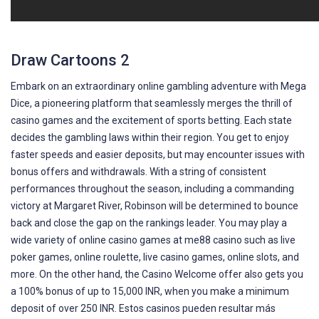
Draw Cartoons 2
Embark on an extraordinary online gambling adventure with Mega
Dice, a pioneering platform that seamlessly merges the thrill of
casino games and the excitement of sports betting. Each state
decides the gambling laws within their region. You get to enjoy
faster speeds and easier deposits, but may encounter issues with
bonus offers and withdrawals. With a string of consistent
performances throughout the season, including a commanding
victory at Margaret River, Robinson will be determined to bounce
back and close the gap on the rankings leader. You may play a
wide variety of online casino games at me88 casino such as live
poker games, online roulette, live casino games, online slots, and
more. On the other hand, the Casino Welcome offer also gets you
a 100% bonus of up to 15,000 INR, when you make a minimum
deposit of over 250 INR. Estos casinos pueden resultar más