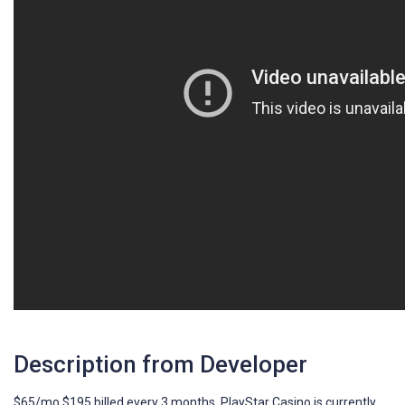
Description from Developer
$65/mo $195 billed every 3 months. PlayStar Casino is currently