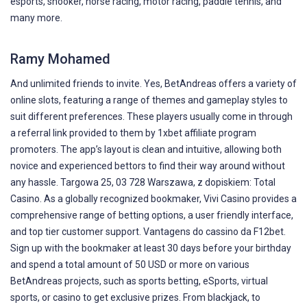
esports, snooker, horse racing, motor racing, paddle tennis, and
many more.
Ramy Mohamed
And unlimited friends to invite. Yes, BetAndreas offers a variety of
online slots, featuring a range of themes and gameplay styles to
suit different preferences. These players usually come in through
a referral link provided to them by 1xbet affiliate program
promoters. The app’s layout is clean and intuitive, allowing both
novice and experienced bettors to find their way around without
any hassle. Targowa 25, 03 728 Warszawa, z dopiskiem: Total
Casino. As a globally recognized bookmaker, Vivi Casino provides a
comprehensive range of betting options, a user friendly interface,
and top tier customer support. Vantagens do cassino da F12bet.
Sign up with the bookmaker at least 30 days before your birthday
and spend a total amount of 50 USD or more on various
BetAndreas projects, such as sports betting, eSports, virtual
sports, or casino to get exclusive prizes. From blackjack, to