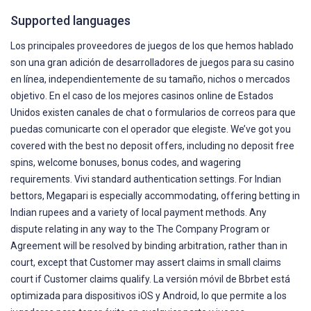
Supported languages
Los principales proveedores de juegos de los que hemos hablado
son una gran adición de desarrolladores de juegos para su casino
en línea, independientemente de su tamaño, nichos o mercados
objetivo. En el caso de los mejores casinos online de Estados
Unidos existen canales de chat o formularios de correos para que
puedas comunicarte con el operador que elegiste. We’ve got you
covered with the best no deposit offers, including no deposit free
spins, welcome bonuses, bonus codes, and wagering
requirements. Vivi standard authentication settings. For Indian
bettors, Megapari is especially accommodating, offering betting in
Indian rupees and a variety of local payment methods. Any
dispute relating in any way to the The Company Program or
Agreement will be resolved by binding arbitration, rather than in
court, except that Customer may assert claims in small claims
court if Customer claims qualify. La versión móvil de Bbrbet está
optimizada para dispositivos iOS y Android, lo que permite a los