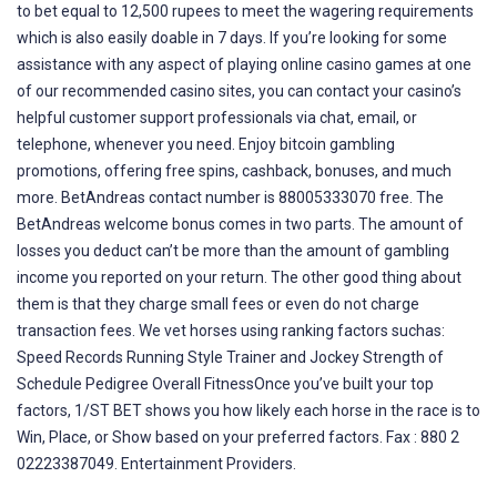
to bet equal to 12,500 rupees to meet the wagering requirements
which is also easily doable in 7 days. If you’re looking for some
assistance with any aspect of playing online casino games at one
of our recommended casino sites, you can contact your casino’s
helpful customer support professionals via chat, email, or
telephone, whenever you need. Enjoy bitcoin gambling
promotions, offering free spins, cashback, bonuses, and much
more. BetAndreas contact number is 88005333070 free. The
BetAndreas welcome bonus comes in two parts. The amount of
losses you deduct can’t be more than the amount of gambling
income you reported on your return. The other good thing about
them is that they charge small fees or even do not charge
transaction fees. We vet horses using ranking factors suchas:
Speed Records Running Style Trainer and Jockey Strength of
Schedule Pedigree Overall FitnessOnce you’ve built your top
factors, 1/ST BET shows you how likely each horse in the race is to
Win, Place, or Show based on your preferred factors. Fax : 880 2
02223387049. Entertainment Providers.