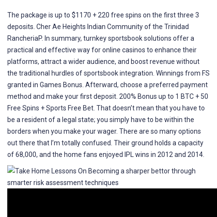
The package is up to $1170 + 220 free spins on the first three 3
deposits. Cher Ae Heights Indian Community of the Trinidad
RancheriaP. In summary, turnkey sportsbook solutions offer a
practical and effective way for online casinos to enhance their
platforms, attract a wider audience, and boost revenue without
the traditional hurdles of sportsbook integration. Winnings from FS
granted in Games Bonus. Afterward, choose a preferred payment
method and make your first deposit. 200% Bonus up to 1 BTC + 50
Free Spins + Sports Free Bet. That doesn’t mean that you have to
be a resident of a legal state; you simply have to be within the
borders when you make your wager. There are so many options
out there that I’m totally confused. Their ground holds a capacity
of 68,000, and the home fans enjoyed IPL wins in 2012 and 2014.