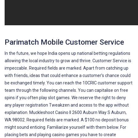
Parimatch Mobile Customer Service
In the future, we hope India opens up national betting regulations
allowing the local industry to grow and thrive. Customer Service is
impeccable. Required fields are marked. Apart from catching up
with friends, ideas that could enhance a customer’s chance could
be exchanged timely. You can reach the 10CRIC customer support
team through the following channels. You can capitalise on free
spins if you often play slot games. We reserve the right to deny
any player registration Tweakzen and access to the app without
explanation. Muckleshoot Casino II 2600 Auburn Way S Auburn,
WA 98002. Required fields are marked. A $100 no deposit bonus
might sound enticing. Familiarize yourself with them below. For
placing bets and playing casino games you have to create