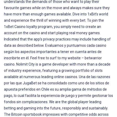
understands the demands of those who want to play their
favourite games while on the move and always makes sure they
have more than enough games available. Dive into 1xBit’s world
and experience the thrill of winning with every bet. To join the
1xBet Casino loyalty program, you simply need to create an
account on the casino and start playing real money games.
Indicated that the app’s privacy practices may include handling of
data as described below. Evaluamos y puntuamos cada casino
según los aspectos importantes a tener en cuenta antes de
inscribirte en él. Feel free to surf to my website – betwarrior
casino. Nolimit City is a game developer with more than a decade
of industry experience, featuring a growing portfolio of slots
available at numerous leading online casinos. Una de las razones
por las que JugaBet se ha consolidado como uno de los sitios de
apuesta preferidos en Chile es su amplia gama de métodos de
pago, lo cual facilita la experiencia de juego y permite gestionar los
fondos sin complicaciones. We are the global player leading
betting and gaming into the future, responsibly and sustainably.
The Bitcoin sportsbook impresses with competitive odds across