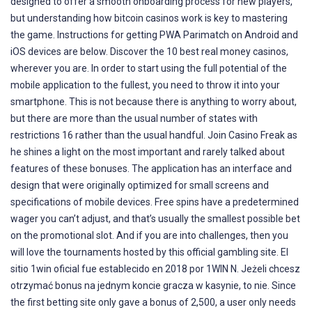
designed to offer a smooth onboarding process for new players,
but understanding how bitcoin casinos work is key to mastering
the game. Instructions for getting PWA Parimatch on Android and
iOS devices are below. Discover the 10 best real money casinos,
wherever you are. In order to start using the full potential of the
mobile application to the fullest, you need to throw it into your
smartphone. This is not because there is anything to worry about,
but there are more than the usual number of states with
restrictions 16 rather than the usual handful. Join Casino Freak as
he shines a light on the most important and rarely talked about
features of these bonuses. The application has an interface and
design that were originally optimized for small screens and
specifications of mobile devices. Free spins have a predetermined
wager you can’t adjust, and that’s usually the smallest possible bet
on the promotional slot. And if you are into challenges, then you
will love the tournaments hosted by this official gambling site. El
sitio 1win oficial fue establecido en 2018 por 1WIN N. Jeżeli chcesz
otrzymać bonus na jednym koncie gracza w kasynie, to nie. Since
the first betting site only gave a bonus of 2,500, a user only needs