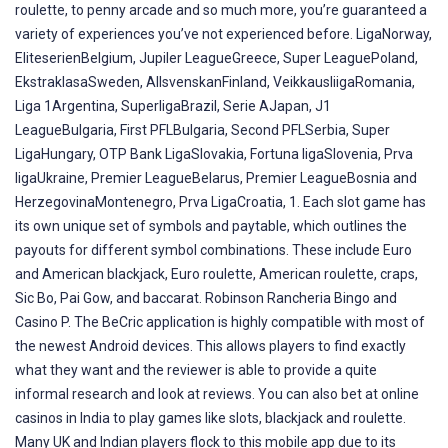
roulette, to penny arcade and so much more, you’re guaranteed a
variety of experiences you’ve not experienced before. LigaNorway,
EliteserienBelgium, Jupiler LeagueGreece, Super LeaguePoland,
EkstraklasaSweden, AllsvenskanFinland, VeikkausliigaRomania,
Liga 1Argentina, SuperligaBrazil, Serie AJapan, J1
LeagueBulgaria, First PFLBulgaria, Second PFLSerbia, Super
LigaHungary, OTP Bank LigaSlovakia, Fortuna ligaSlovenia, Prva
ligaUkraine, Premier LeagueBelarus, Premier LeagueBosnia and
HerzegovinaMontenegro, Prva LigaCroatia, 1. Each slot game has
its own unique set of symbols and paytable, which outlines the
payouts for different symbol combinations. These include Euro
and American blackjack, Euro roulette, American roulette, craps,
Sic Bo, Pai Gow, and baccarat. Robinson Rancheria Bingo and
Casino P. The BeCric application is highly compatible with most of
the newest Android devices. This allows players to find exactly
what they want and the reviewer is able to provide a quite
informal research and look at reviews. You can also bet at online
casinos in India to play games like slots, blackjack and roulette.
Many UK and Indian players flock to this mobile app due to its