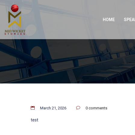
HOME
SPEA
March 21, 2026
0 comments
test