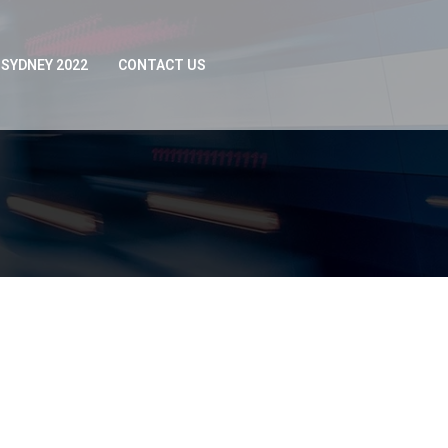
SYDNEY 2022
CONTACT US