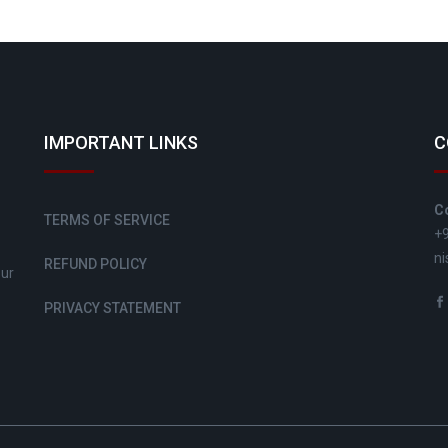
IMPORTANT LINKS
C
C
TERMS OF SERVICE
+
ni
REFUND POLICY
sur
PRIVACY STATEMENT