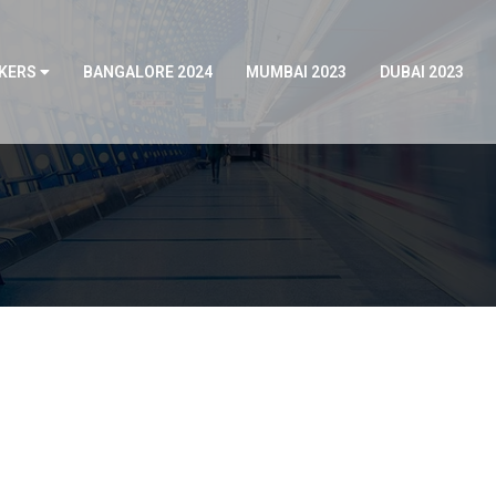
KERS
BANGALORE 2024
MUMBAI 2023
DUBAI 2023