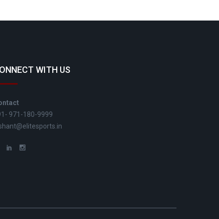
ONNECT WITH US
ontact
91- 971-180-9999
shant@elitesports.in