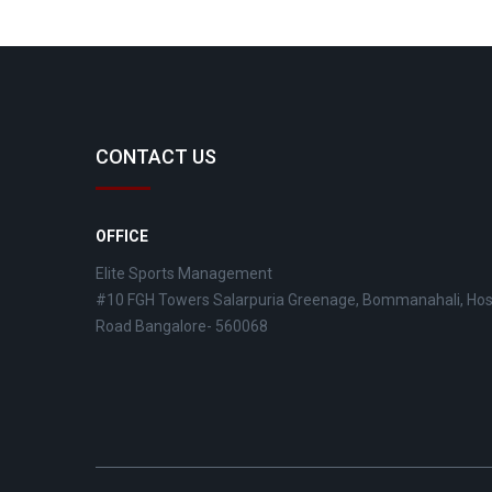
CONTACT US
OFFICE
Elite Sports Management
#10 FGH Towers Salarpuria Greenage, Bommanahali, Ho
Road Bangalore- 560068