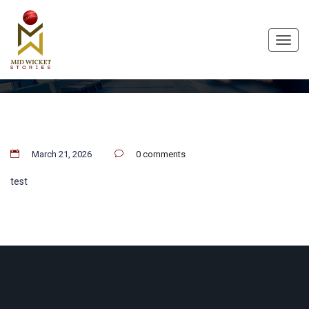
Toggl
navig
March 21, 2026
0 comments
test