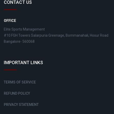
CONTACT US
OFFICE
Elite Sports Management
#10 FGH Towers Salarpuria Greenage, Bommanahali, Hosur Road
Bangalore- 560068
IMPORTANT LINKS
TERMS OF SERVICE
REFUND POLICY
PRIVACY STATEMENT