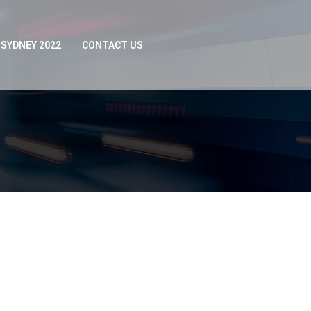
SYDNEY 2022
CONTACT US