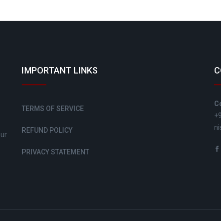
IMPORTANT LINKS
C
C
TERMS OF SERVICE
+
ni
REFUND POLICY
sur
PRIVACY STATEMENT