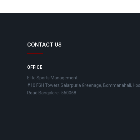
CONTACT US
OFFICE
Elite Sports Management
#10 FGH Towers Salarpuria Greenage, Bommanahali, Ho
Road Bangalore- 560068