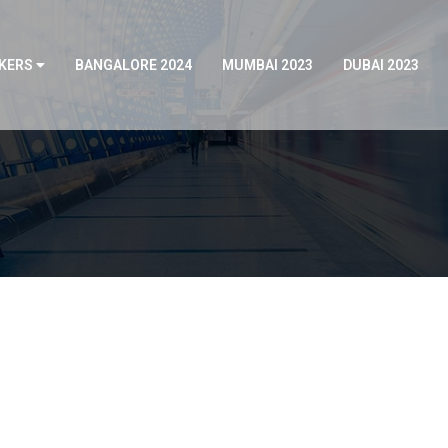
KERS
BANGALORE 2024
MUMBAI 2023
DUBAI 2023