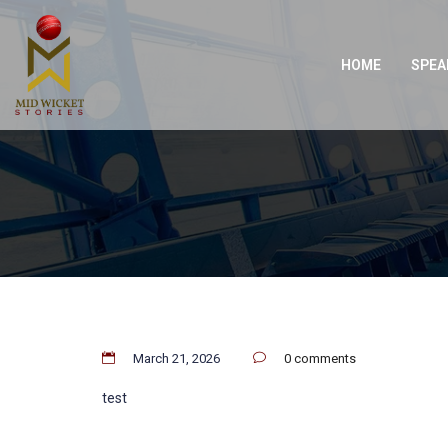
HOME
SPEA
March 21, 2026
0 comments
test