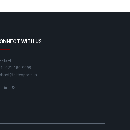
ONNECT WITH US
ontact
91- 971-180-9999
shant@elitesports.in