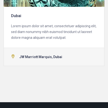
Dubai
Lorem ipsum dolor sit amet, consectetuer adipiscing elit,
sed diam nonummy nibh euismod tincidunt ut laoreet
dolore magna aliquam erat volutpat.
JW Marriott Marquis, Dubai