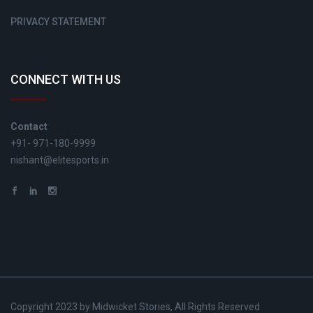
PRIVACY STATEMENT
CONNECT WITH US
Contact
+91- 971-180-9999
nishant@elitesports.in
Copyright 2023 by Midwicket Stories, All Rights Reserved