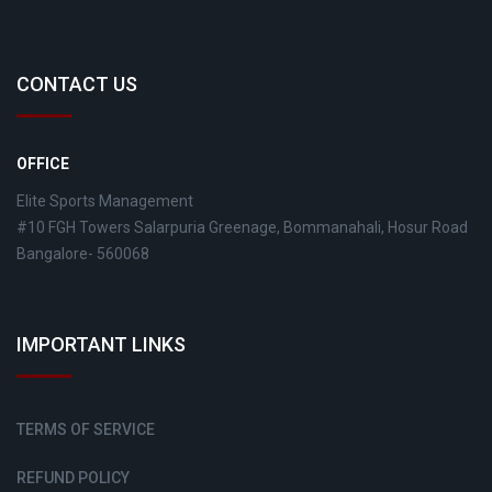
CONTACT US
OFFICE
Elite Sports Management
#10 FGH Towers Salarpuria Greenage, Bommanahali, Hosur Road
Bangalore- 560068
IMPORTANT LINKS
TERMS OF SERVICE
REFUND POLICY