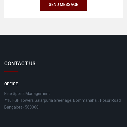
CONTACT US
OFFICE
Elite Sports Management
#10 FGH Towers Salarpuria Greenage, Bommanahali, Hosur Road
Bangalore- 560068