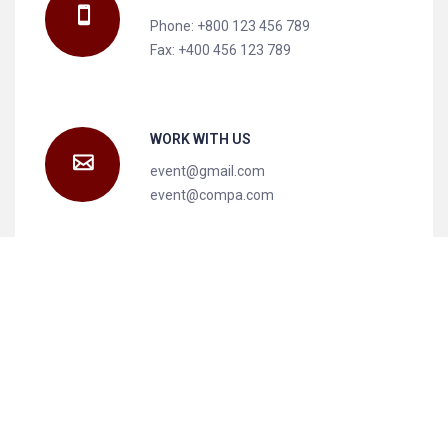
Phone: +800 123 456 789
Fax: +400 456 123 789
WORK WITH US
event@gmail.com
event@compa.com