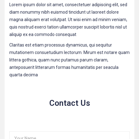
Lorem ipsum dolor sit amet, consectetuer adipiscing elit, sed
diam nonummy nibh euismod tincidunt ut laoreet dolore
magna aliquam erat volutpat. Ut wisi enim ad minim veniam,
quis nostrud exerci tation ullamcorper suscipit lobortis nisl ut
aliquip ex ea commodo consequat
Claritas est etiam processus dynamicus, qui sequitur
mutationem consuetudium lectorum. Mirum est notare quam
littera gothica, quam nunc putamus parum claram,
anteposuerit litterarum formas humanitatis per seacula
quarta decima
Contact Us