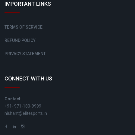
IMPORTANT LINKS
TERMS OF SERVICE
REFUND POLICY
PRIVACY STATEMENT
CONNECT WITH US
Contact
+91- 971-180-9999
nishant@elitesports.in