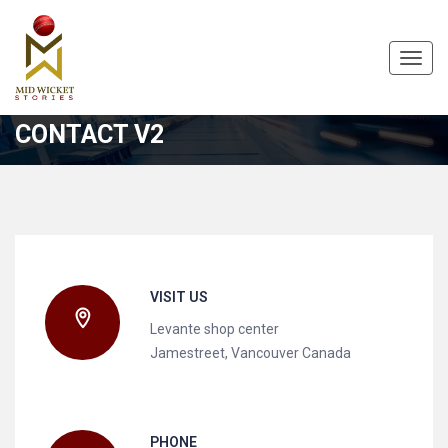
Toggl
navig
CONTACT V2
VISIT US
Levante shop center
Jamestreet, Vancouver Canada
PHONE