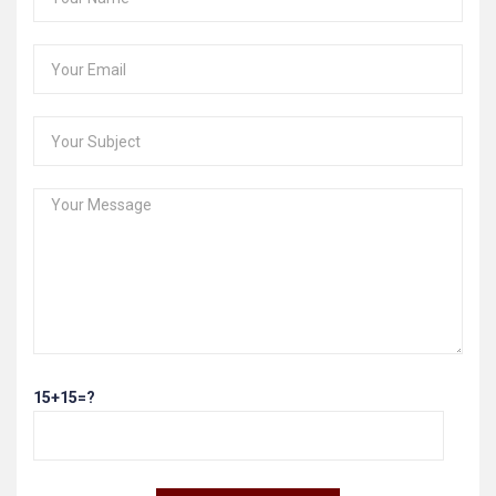
15+15=?