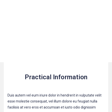
Practical Information
Duis autem vel eum iriure dolor in hendrerit in vulputate velit
esse molestie consequat, vel illum dolore eu feugiat nulla
facilisis at vero eros et accumsan et iusto odio dignissim