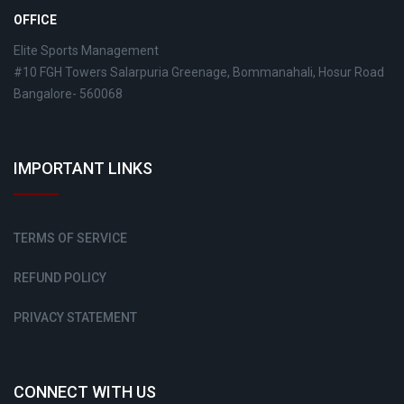
OFFICE
Elite Sports Management
#10 FGH Towers Salarpuria Greenage, Bommanahali, Hosur Road
Bangalore- 560068
IMPORTANT LINKS
TERMS OF SERVICE
REFUND POLICY
PRIVACY STATEMENT
CONNECT WITH US