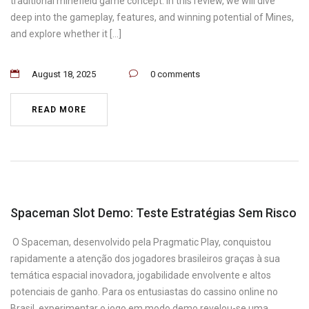
traditional minefield game concept. In this review, we will dive
deep into the gameplay, features, and winning potential of Mines,
and explore whether it […]
August 18, 2025
0 comments
READ MORE
Spaceman Slot Demo: Teste Estratégias Sem Risco
O Spaceman, desenvolvido pela Pragmatic Play, conquistou
rapidamente a atenção dos jogadores brasileiros graças à sua
temática espacial inovadora, jogabilidade envolvente e altos
potenciais de ganho. Para os entusiastas do cassino online no
Brasil, experimentar o jogo em modo demo revelou-se uma