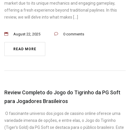
market due to its unique mechanics and engaging gameplay,
offering a fresh experience beyond traditional paylines. In this
review, we will delve into what makes […]
August 22, 2025
0 comments
READ MORE
Review Completo do Jogo do Tigrinho da PG Soft
para Jogadores Brasileiros
O fascinante universo dos jogos de cassino online oferece uma
variedade imensa de opções, e entre elas, o Jogo do Tigrinho
(Tiger’s Gold) da PG Soft se destaca para o público brasileiro. Este