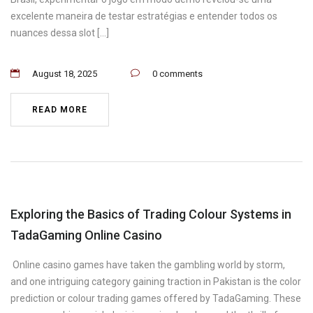
excelente maneira de testar estratégias e entender todos os
nuances dessa slot […]
August 18, 2025
0 comments
READ MORE
Exploring the Basics of Trading Colour Systems in
TadaGaming Online Casino
Online casino games have taken the gambling world by storm,
and one intriguing category gaining traction in Pakistan is the color
prediction or colour trading games offered by TadaGaming. These