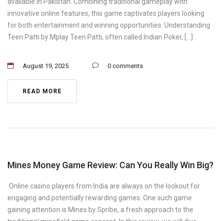
available in Pakistan. Combining traditional gameplay with
innovative online features, this game captivates players looking
for both entertainment and winning opportunities. Understanding
Teen Patti by Mplay Teen Patti, often called Indian Poker, […]
August 19, 2025
0 comments
READ MORE
Mines Money Game Review: Can You Really Win Big?
Online casino players from India are always on the lookout for
engaging and potentially rewarding games. One such game
gaining attention is Mines by Spribe, a fresh approach to the