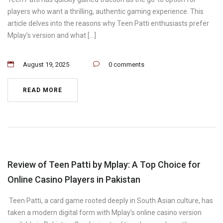
players who want a thrilling, authentic gaming experience. This
article delves into the reasons why Teen Patti enthusiasts prefer
Mplay’s version and what […]
August 19, 2025
0 comments
READ MORE
Review of Teen Patti by Mplay: A Top Choice for
Online Casino Players in Pakistan
Teen Patti, a card game rooted deeply in South Asian culture, has
taken a modern digital form with Mplay’s online casino version