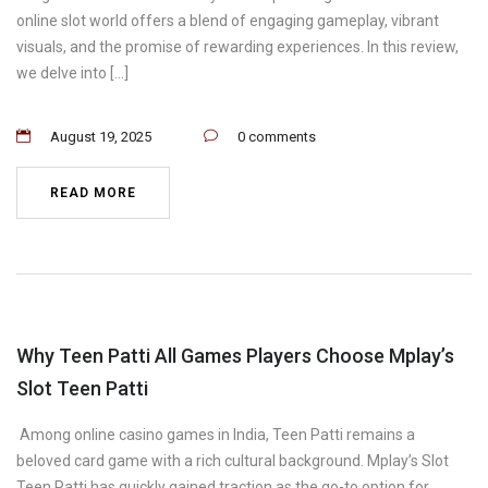
online slot world offers a blend of engaging gameplay, vibrant
visuals, and the promise of rewarding experiences. In this review,
we delve into […]
August 19, 2025
0 comments
READ MORE
Why Teen Patti All Games Players Choose Mplay’s
Slot Teen Patti
Among online casino games in India, Teen Patti remains a
beloved card game with a rich cultural background. Mplay’s Slot
Teen Patti has quickly gained traction as the go-to option for