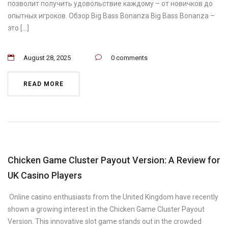
позволит получить удовольствие каждому – от новичков до
опытных игроков. Обзор Big Bass Bonanza Big Bass Bonanza –
это […]
August 28, 2025
0 comments
READ MORE
Chicken Game Cluster Payout Version: A Review for
UK Casino Players
Online casino enthusiasts from the United Kingdom have recently
shown a growing interest in the Chicken Game Cluster Payout
Version. This innovative slot game stands out in the crowded