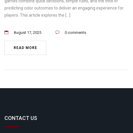
games combine quick decisions, simple rules, and the thrill of
predicting color outcomes to deliver an engaging experience for
players. This article explores the […]
August 17, 2025
0 comments
READ MORE
CONTACT US