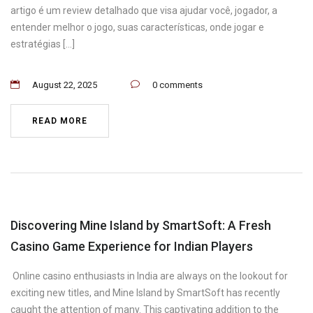
artigo é um review detalhado que visa ajudar você, jogador, a
entender melhor o jogo, suas características, onde jogar e
estratégias […]
August 22, 2025
0 comments
READ MORE
Discovering Mine Island by SmartSoft: A Fresh
Casino Game Experience for Indian Players
Online casino enthusiasts in India are always on the lookout for
exciting new titles, and Mine Island by SmartSoft has recently
caught the attention of many. This captivating addition to the