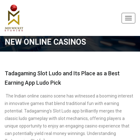
Toggl
navig
NEW ONLINE CASINOS
Tadagaming Slot Ludo and Its Place as a Best
Earning App Ludo Pick
The Indian online casino scene has witnessed a booming interest
in innovative games that blend traditional fun with earning
potential. Tadagaming’s Slot Ludo app brilliantly merges the
classic ludo gameplay with slot mechanics, offering players a
unique opportunity to enjoy an engaging casino experience that
can potentially yield real money winnings. Understanding