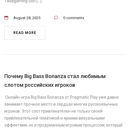
Tadagaming Slot […]
August 28, 2025
0 comments
READ MORE
Почему Big Bass Bonanza стал любимым
слотом российских игроков
Онлайн-игра Big Bass Bonanza от Pragmatic Play уже давно
занимает прочное место в сердцах многих русскоязычных
игроков. Этот слот привлекателен не только своей
привлекательной тематикой и яркими визуальными
эффектами, но и продуманным игровым процессом, который