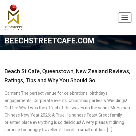
Toggl
navig
BEECHSTREETCAFE.COM
Beach St Cafe, Queenstown, New Zealand Reviews,
Ratings, Tips and Why You Should Go
Content The perfect venue for celebrations, birthdays,
engagements, Corporate events, Christmas parties & Weddings!
Coffee What was the effect of the waves on the sand? Mr Hainan
Chinese New Year 2026: A True Hainanese Feast Great family
oriented place everything is so delicious! A very pleasant dining
surprise for hungry travellers! There’s a small outdoor […]