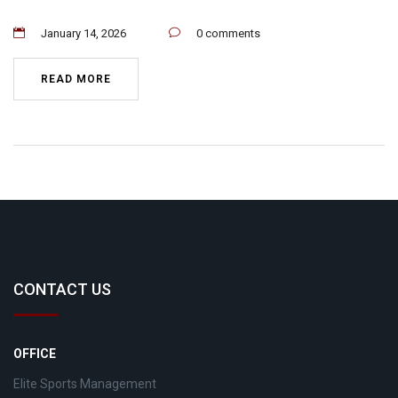
January 14, 2026
0 comments
READ MORE
CONTACT US
OFFICE
Elite Sports Management