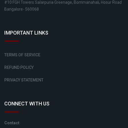
#10 FGH Towers Salarpuria Greenage, Bommanahali, Hosur Road
Bangalore- 560068
IMPORTANT LINKS
TERMS OF SERVICE
REFUND POLICY
PRIVACY STATEMENT
CONNECT WITH US
Contact